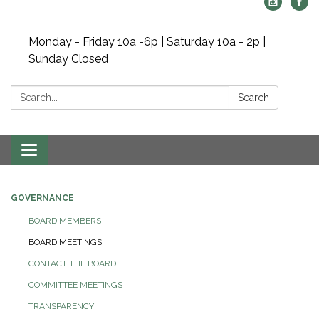
Monday - Friday 10a -6p | Saturday 10a - 2p |
Sunday Closed
Search:
Search
Toggle navigation
GOVERNANCE
BOARD MEMBERS
BOARD MEETINGS
CONTACT THE BOARD
COMMITTEE MEETINGS
TRANSPARENCY