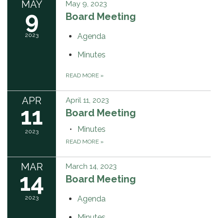
MAY
May 9, 2023
9
Board Meeting
2023
Agenda
Minutes
READ MORE
»
APR
April 11, 2023
11
Board Meeting
Minutes
2023
READ MORE
»
MAR
March 14, 2023
14
Board Meeting
2023
Agenda
Minutes