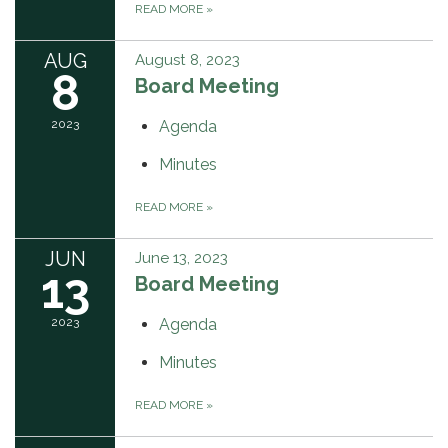
READ MORE
»
AUG
August 8, 2023
8
Board Meeting
2023
Agenda
Minutes
READ MORE
»
JUN
June 13, 2023
13
Board Meeting
2023
Agenda
Minutes
READ MORE
»