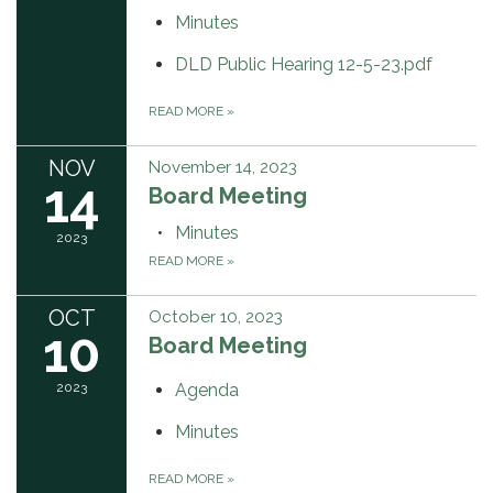
Minutes
DLD Public Hearing 12-5-23.pdf
READ MORE
»
NOV
November 14, 2023
14
Board Meeting
Minutes
2023
READ MORE
»
OCT
October 10, 2023
10
Board Meeting
2023
Agenda
Minutes
READ MORE
»