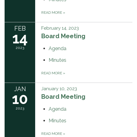
READ MORE
»
FEB
February 14, 2023
14
Board Meeting
2023
Agenda
Minutes
READ MORE
»
JAN
January 10, 2023
10
Board Meeting
2023
Agenda
Minutes
READ MORE
»