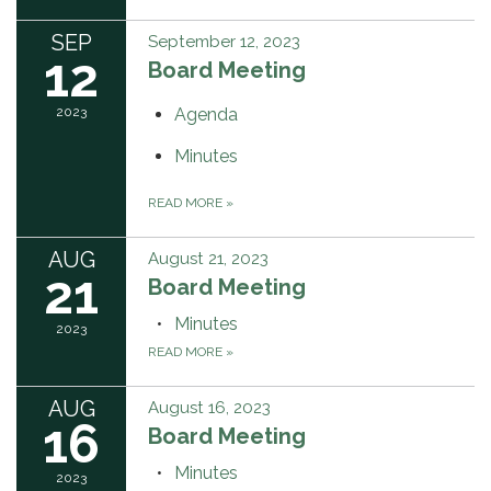
SEP
September 12, 2023
12
Board Meeting
2023
Agenda
Minutes
READ MORE
»
AUG
August 21, 2023
21
Board Meeting
Minutes
2023
READ MORE
»
AUG
August 16, 2023
16
Board Meeting
Minutes
2023