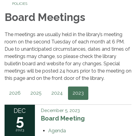
POLICIES
Board Meetings
The meetings are usually held in the library’s meeting
room on the second Tuesday of each month at 6 PM.
Due to unanticipated circumstances, dates and times of
meetings may change, so please check the library
bulletin board and website for any changes. Special
meetings will be posted 24 hours prior to the meeting on
this page and on the front door of the library.
2026
2025
2024
2023
DEC
December 5, 2023
5
Board Meeting
2023
Agenda