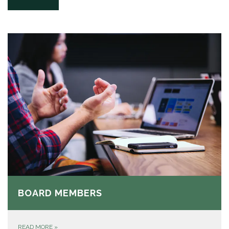
BOARD MEMBERS
READ MORE
»