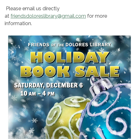
Please email us directly
at
friendsdoloreslibrary@gmail.com
for more
information.