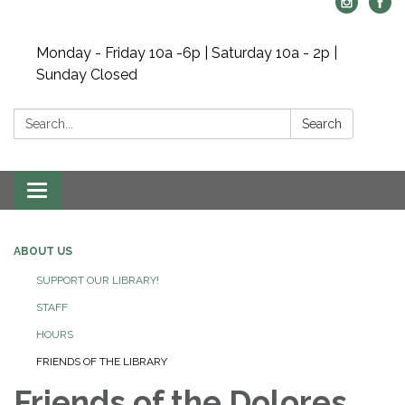
Monday - Friday 10a -6p | Saturday 10a - 2p |
Sunday Closed
Search:
Search
Toggle navigation
ABOUT US
SUPPORT OUR LIBRARY!
STAFF
HOURS
FRIENDS OF THE LIBRARY
Friends of the Dolores