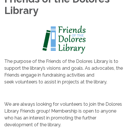
Library
The purpose of the Friends of the Dolores Library is to
support the library’s visions and goals. As advocates, the
Friends engage in fundraising activities and
seek volunteers to assist in projects at the library.
We are always looking for volunteers to join the Dolores
Library Friends group! Membership is open to anyone
who has an interest in promoting the further
development of the library.