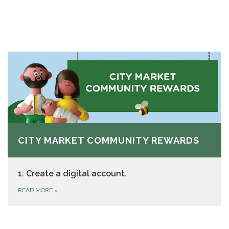
CITY MARKET COMMUNITY REWARDS
1. Create a digital account.
READ MORE
»