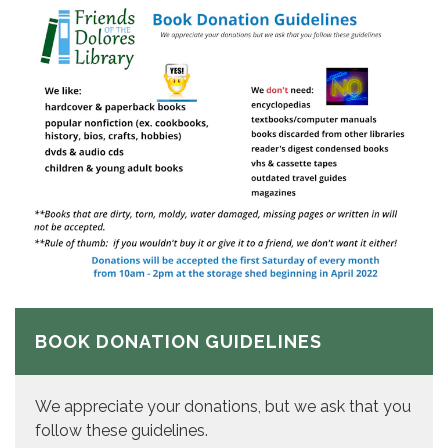
BOOK DONATION GUIDELINES
We appreciate your donations, but we ask that you
follow these guidelines.