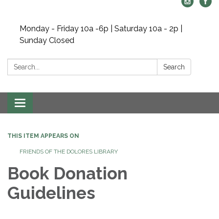
Monday - Friday 10a -6p | Saturday 10a - 2p |
Sunday Closed
Search:
Search
Toggle navigation
THIS ITEM APPEARS ON
FRIENDS OF THE DOLORES LIBRARY
Book Donation
Guidelines