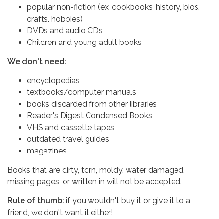
popular non-fiction (ex. cookbooks, history, bios,
crafts, hobbies)
DVDs and audio CDs
Children and young adult books
We don't need:
encyclopedias
textbooks/computer manuals
books discarded from other libraries
Reader's Digest Condensed Books
VHS and cassette tapes
outdated travel guides
magazines
Books that are dirty, torn, moldy, water damaged,
missing pages, or written in will not be accepted.
Rule of thumb:
if you wouldn't buy it or give it to a
friend, we don't want it either!