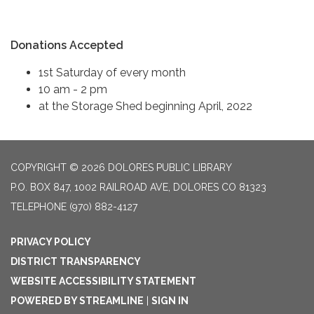
Donations Accepted
1st Saturday of every month
10 am - 2 pm
at the Storage Shed beginning April, 2022
COPYRIGHT © 2026 DOLORES PUBLIC LIBRARY
P.O. BOX 847, 1002 RAILROAD AVE, DOLORES CO 81323
TELEPHONE
(970) 882-4127
PRIVACY POLICY
DISTRICT TRANSPARENCY
WEBSITE ACCESSIBILITY STATEMENT
POWERED BY STREAMLINE
|
SIGN IN