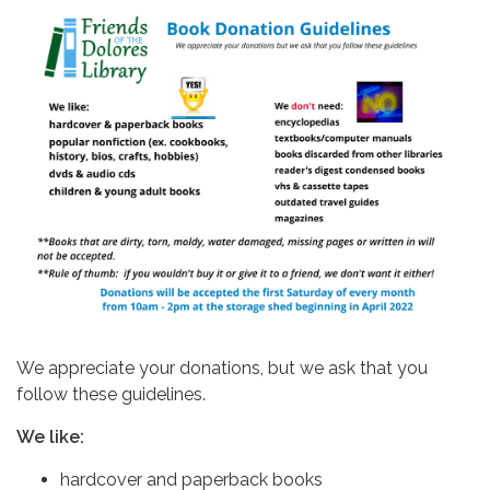
We appreciate your donations, but we ask that you
follow these guidelines.
We like:
hardcover and paperback books