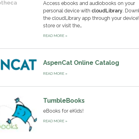
Access ebooks and audiobooks on your
personal device with
c
loudLibrary
. Down
the cloudLibrary app through your device
store or visit the…
READ MORE
»
AspenCat Online Catalog
READ MORE
»
TumbleBooks
eBooks for eKids!
READ MORE
»