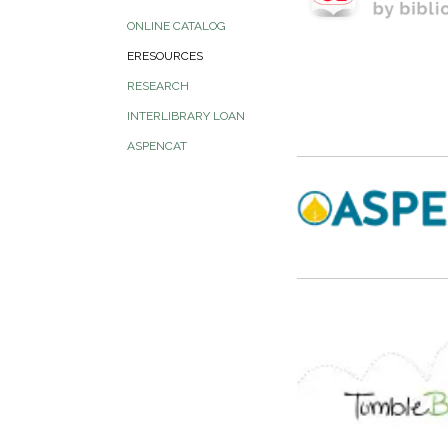
ONLINE CATALOG
ERESOURCES
RESEARCH
INTERLIBRARY LOAN
ASPENCAT