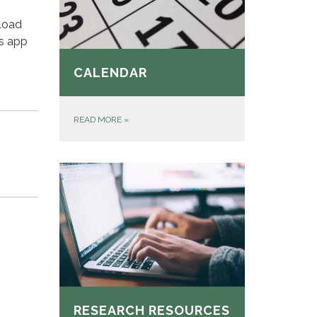
load
’s app
CALENDAR
READ MORE
»
RESEARCH RESOURCES