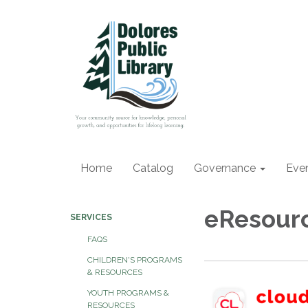
Home
Catalog
Governance
Eve
eResour
SERVICES
FAQS
CHILDREN'S PROGRAMS
& RESOURCES
YOUTH PROGRAMS &
RESOURCES