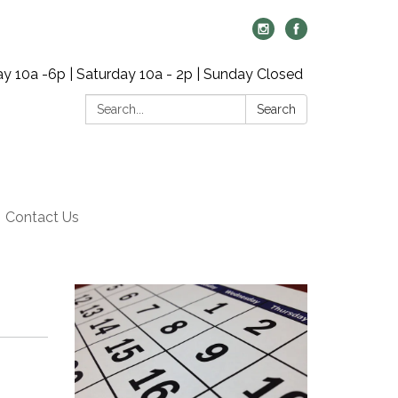
y 10a -6p | Saturday 10a - 2p | Sunday Closed
Search:
Search
Contact Us