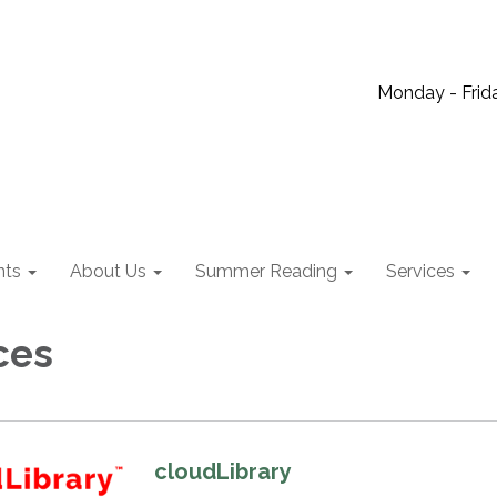
Monday - Frida
nts
About Us
Summer Reading
Services
ces
cloudLibrary