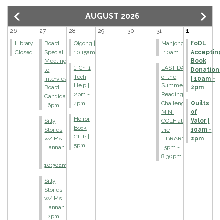
AUGUST 2026
26
27
28
29
30
31
1
Library
Board
Qigong |
Mahjong
FoDL
Closed
Special
10:15am
| 10am
Acceptin
Meeting
Book
1-On-1
LAST DAY
to
Donation
Tech
of the
Interview
| 10am -
Help |
Summer
Board
2pm
2pm -
Reading
Candidate
4pm
Challenge
Quilts
| 6pm
MINI
of
Horror
Silly
GOLF at
Valor |
Book
Stories
the
10am -
Club |
w/ Ms.
LIBRARY!
2pm
5pm
Hannah
| 5pm -
|
8:30pm
10:30am
Silly
Stories
w/ Ms.
Hannah
| 2pm