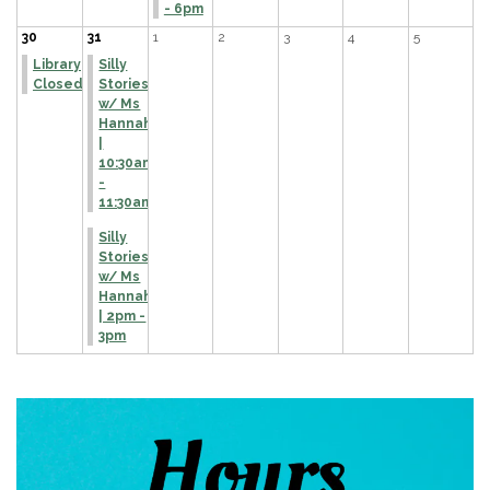
- 6pm
30
31
1
2
3
4
5
Library
Silly
Closed
Stories
w/ Ms
Hannah
|
10:30am
-
11:30am
Silly
Stories
w/ Ms
Hannah
| 2pm -
3pm