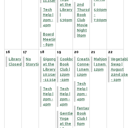
11:15am
at the
2nd
|
Tech
Library
Thursday
5:00pm
Help |
|
Book
-
2pm -
5:30pm
Club
7:00pm
4pm
Movie
Night
Board
|6pm
Meeting
- 6pm
16
17
18
19
20
21
22
Library
No
Qigong
Cookbook
Creative
Mahjong
Vegetabl
Closed
Storytime
at the
Book
Connections
| 10am -
Swap |
Library |
Club |
| 10am -
12pm
August
10:15am
12pm
12pm
22nd 10
-11:15am
-1pm
- 1pm
Tech
Tech
Tech
Help |
Help |
Help |
2pm -
2pm -
2pm -
4pm
4pm
4pm
Fantasy
Gentle
Book
Yoga
Club |
at the
6pm