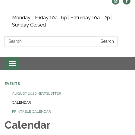
Monday - Friday 10a -6p | Saturday 10a - 2p |
Sunday Closed
Search:
Search
Toggle navigation
EVENTS
AUGUST 2026 NEWSLETTER
CALENDAR
PRINTABLE CALENDAR
Calendar