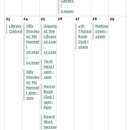
Library
|
5:30pm
23
24
25
26
27
28
29
Library
Silly
Qigong
4th
Mahjong
Closed
Stories
at the
Thursday
10am -
w/ Ms
Library |
Book
12pm
Hannah
10:15am
Club |
|
-
10am
10:30am
11:15am
-
Tech
11:30am
Help |
Silly
2pm -
Stories
4pm
w/ Ms
Horror
Hannah
Book
| 2pm -
Club |
3pm
5pm -
6pm
Board
Work
Session