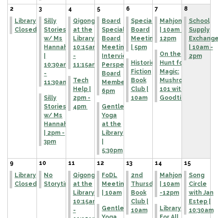
2
3
4
5
6
7
8
Library
Silly
Qigong
Board
Special
Mahjong
School
Closed
Stories
at the
Special
Board
| 10am -
Supply
w/ Ms
Library |
Board
Meeting
12pm
Exchang
Hannah
10:15am
Meeting to
| 5pm
| 10am -
On the
|
-
Interview
2pm
Historical
Hunt for
10:30am
11:15am
Perspective
Fiction
Magic:
-
Board
Tech
Book
Mushroom
11:30am
Member |
Help |
Club |
101 with Art
6pm
Silly
2pm -
10am
Goodtimes!
Stories
4pm
Gentle
w/ Ms
Yoga
Hannah
at the
| 2pm -
Library
3pm
|
5:30pm
9
10
11
12
13
14
15
Library
No
Qigong
FoDL
2nd
Mahjong
Song
Closed
Storytime
at the
Meeting
Thursday
| 10am
Circle
Library |
| 10am
Book
-12pm
with Jan
10:15am
Club |
Estep |
Gentle
Library
-
10am
10:30am
Yoga
For All