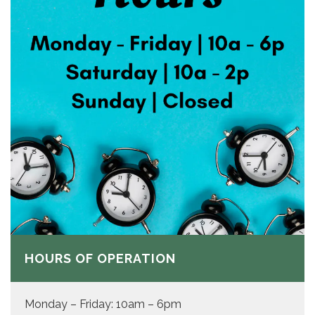
HOURS OF OPERATION
Monday – Friday: 10am – 6pm