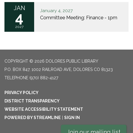
JAN
January 4, 2027
4
Committee Meeting: Finance - 1pm
2027
COPYRIGHT © 2026 DOLORES PUBLIC LIBRARY
P.O. BOX 847, 1002 RAILROAD AVE, DOLORES CO 81323
TELEPHONE
(970) 882-4127
PRIVACY POLICY
DISTRICT TRANSPARENCY
WEBSITE ACCESSIBILITY STATEMENT
POWERED BY STREAMLINE
|
SIGN IN
Join our mailing list