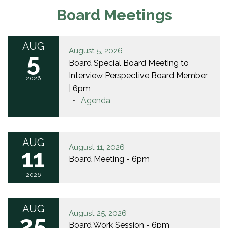
Board Meetings
AUG
August 5, 2026
5
Board Special Board Meeting to
Interview Perspective Board Member
2026
| 6pm
Agenda
AUG
August 11, 2026
11
Board Meeting - 6pm
2026
AUG
August 25, 2026
25
Board Work Session - 6pm