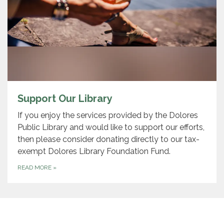
Support Our Library
If you enjoy the services provided by the Dolores
Public Library and would like to support our efforts,
then please consider donating directly to our tax-
exempt Dolores Library Foundation Fund.
READ MORE
»