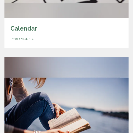
Calendar
READ MORE
»