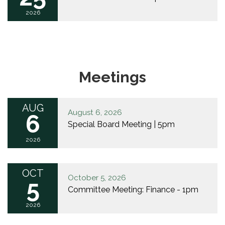
2026
Meetings
AUG
August 6, 2026
6
Special Board Meeting | 5pm
2026
OCT
October 5, 2026
5
Committee Meeting: Finance - 1pm
2026