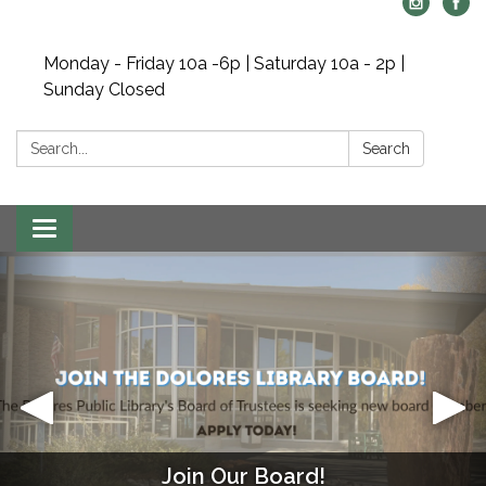
Monday - Friday 10a -6p | Saturday 10a - 2p |
Sunday Closed
Search:
Search
Toggle navigation
Join Our Board!
Mahjong