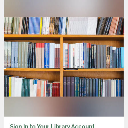
Sign In to Your Library Account