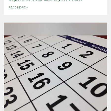
READ MORE
»