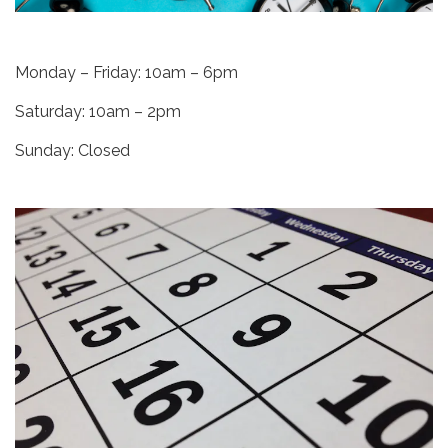
Monday – Friday: 10am – 6pm
Saturday: 10am – 2pm
Sunday: Closed