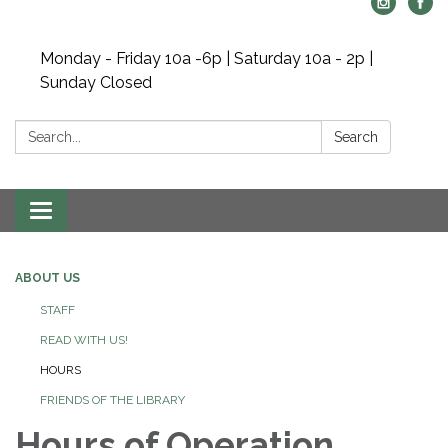
Monday - Friday 10a -6p | Saturday 10a - 2p |
Sunday Closed
Search:
Search
Toggle navigation
ABOUT US
STAFF
READ WITH US!
HOURS
FRIENDS OF THE LIBRARY
Hours of Operation