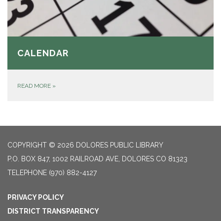
CALENDAR
READ MORE
»
COPYRIGHT © 2026 DOLORES PUBLIC LIBRARY
P.O. BOX 847, 1002 RAILROAD AVE, DOLORES CO 81323
TELEPHONE
(970) 882-4127
PRIVACY POLICY
DISTRICT TRANSPARENCY