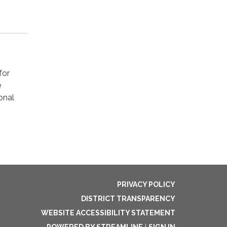
for
e
onal
PRIVACY POLICY
DISTRICT TRANSPARENCY
WEBSITE ACCESSIBILITY STATEMENT