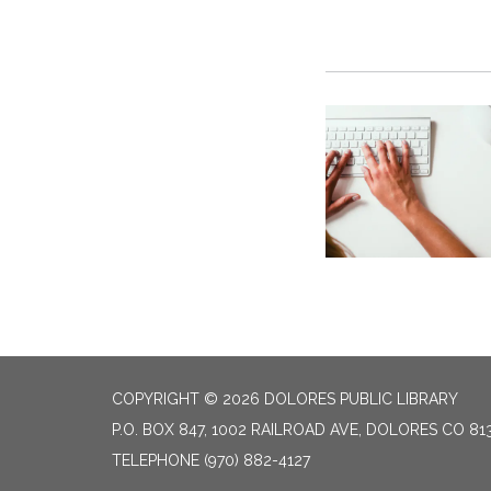
COPYRIGHT © 2026 DOLORES PUBLIC LIBRARY
P.O. BOX 847, 1002 RAILROAD AVE, DOLORES CO 81
TELEPHONE
(970) 882-4127