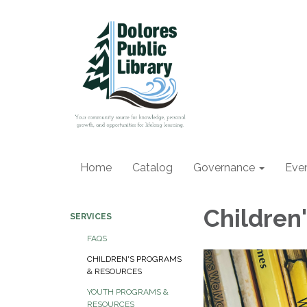
Home
Catalog
Governance
Eve
Children
SERVICES
FAQS
CHILDREN'S PROGRAMS
& RESOURCES
YOUTH PROGRAMS &
RESOURCES