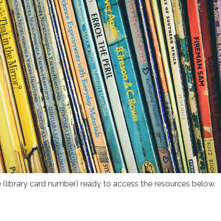
(library card number) ready to access the resources below.