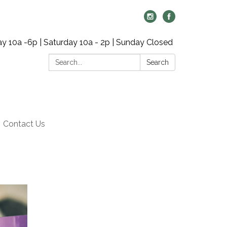
y 10a -6p | Saturday 10a - 2p | Sunday Closed
Search:
Search
Contact Us