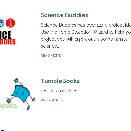
Science Buddies
Science Buddies has over 1,150 project ide
Use the Topic Selection Wizard to help yo
project you will enjoy, or try some family
science…
READ MORE
»
TumbleBooks
eBooks for eKids!
READ MORE
»