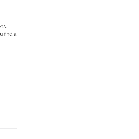
as.
u find a