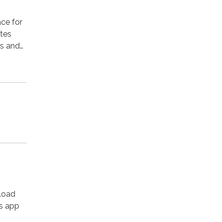
ace for
ates
ks and…
load
’s app