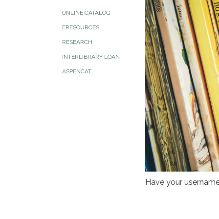
ONLINE CATALOG
ERESOURCES
RESEARCH
INTERLIBRARY LOAN
ASPENCAT
Have your username 