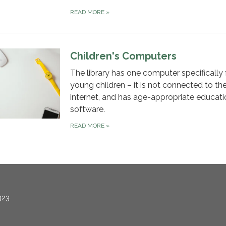
READ MORE
»
Children's Computers
The library has one computer specifically 
young children – it is not connected to th
internet, and has age-appropriate educati
software.
READ MORE
»
323