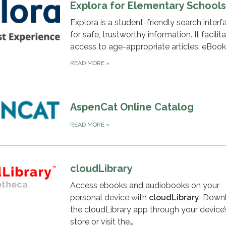
Explora for Elementary Schools
Explora is a student-friendly search interf
for safe, trustworthy information. It facilit
access to age-appropriate articles, eBoo
READ MORE
»
AspenCat Online Catalog
READ MORE
»
cloudLibrary
Access ebooks and audiobooks on your
personal device with
c
loudLibrary
. Down
the cloudLibrary app through your device
store or visit the…