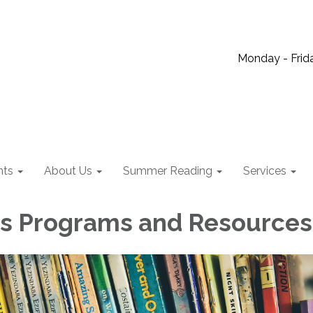
Monday - Frida
nts
About Us
Summer Reading
Services
's Programs and Resources