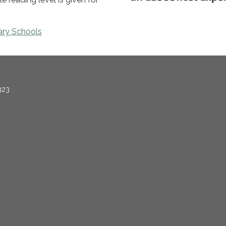
ary Schools
323