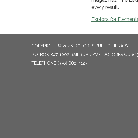
every result.
Explora for Element
COPYRIGHT © 2026 DOLORES PUBLIC LIBRARY
P.O. BOX 847, 1002 RAILROAD AVE, DOLORES CO 81
TELEPHONE
(970) 882-4127