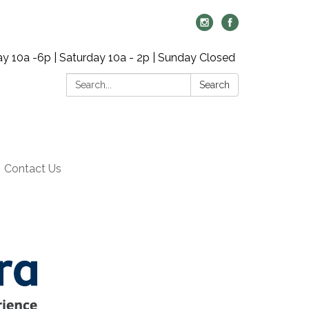
y 10a -6p | Saturday 10a - 2p | Sunday Closed
Search:
Search
Contact Us