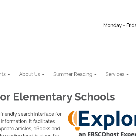
Monday - Frida
nts
About Us
Summer Reading
Services
for Elementary Schools
friendly search interface for
information. It facilitates
priate articles, eBooks and
e reading level is given for