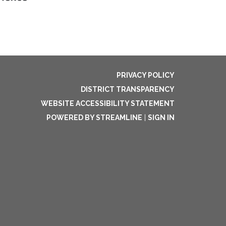
PRIVACY POLICY
DISTRICT TRANSPARENCY
WEBSITE ACCESSIBILITY STATEMENT
POWERED BY STREAMLINE
|
SIGN IN