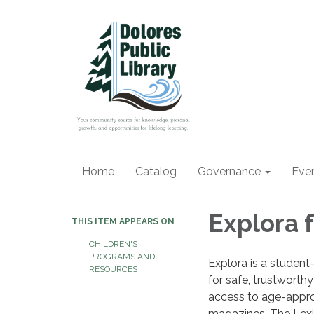
Home
Catalog
Governance
Eve
Explora 
THIS ITEM APPEARS ON
CHILDREN'S
PROGRAMS AND
Explora is a student-
RESOURCES
for safe, trustworthy 
access to age-appro
magazines. The Lexil