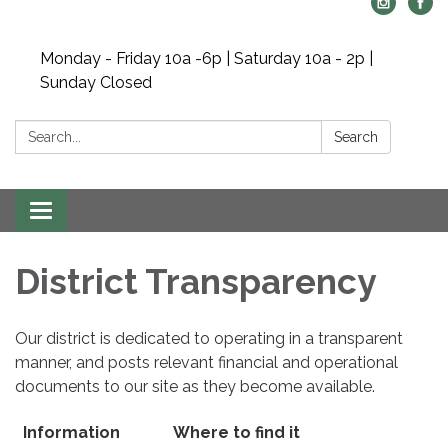
Monday - Friday 10a -6p | Saturday 10a - 2p |
Sunday Closed
Search:
Search
Toggle
navigation
District Transparency
Our district is dedicated to operating in a transparent
manner, and posts relevant financial and operational
documents to our site as they become available.
Information
Where to find it