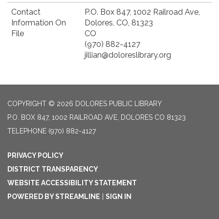
Contact
P.O. Box 847, 1002 Railroad Ave,
Information On
Dolores, CO, 81323
File
CO
(970) 882-4127
jillian@doloreslibrary.org
COPYRIGHT © 2026 DOLORES PUBLIC LIBRARY
P.O. BOX 847, 1002 RAILROAD AVE, DOLORES CO 81323
TELEPHONE
(970) 882-4127
PRIVACY POLICY
DISTRICT TRANSPARENCY
WEBSITE ACCESSIBILITY STATEMENT
POWERED BY STREAMLINE
|
SIGN IN