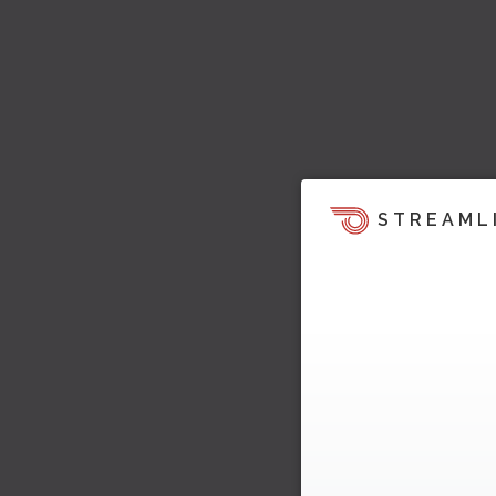
STREAML