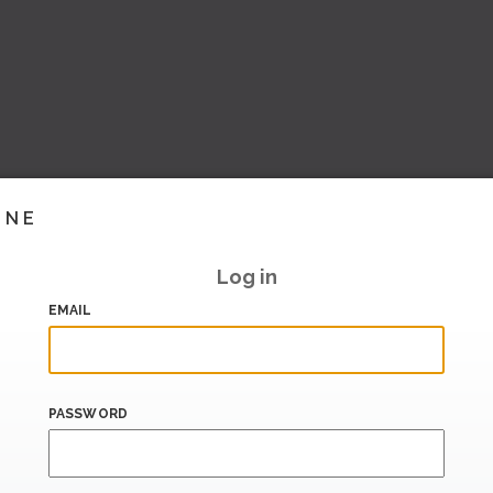
INE
Log in
EMAIL
PASSWORD