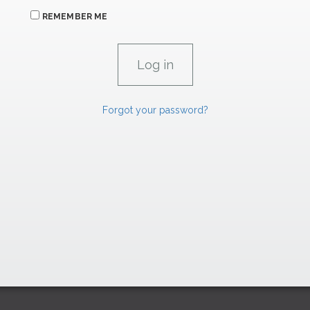
REMEMBER ME
Forgot your password?