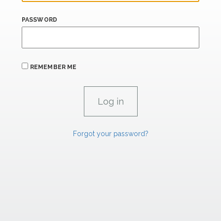
PASSWORD
REMEMBER ME
Forgot your password?