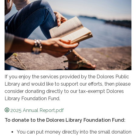
If you enjoy the services provided by the Dolores Public
Library and would like to support our efforts, then please
consider donating directly to our tax-exempt Dolores
Library Foundation Fund.
2025 Annual Report.pdf
To donate to the Dolores Library Foundation Fund:
You can put money directly into the small donation