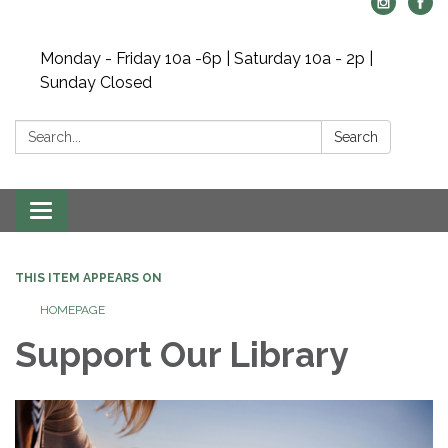
Monday - Friday 10a -6p | Saturday 10a - 2p |
Sunday Closed
Search:
Search
Toggle navigation
THIS ITEM APPEARS ON
HOMEPAGE
Support Our Library