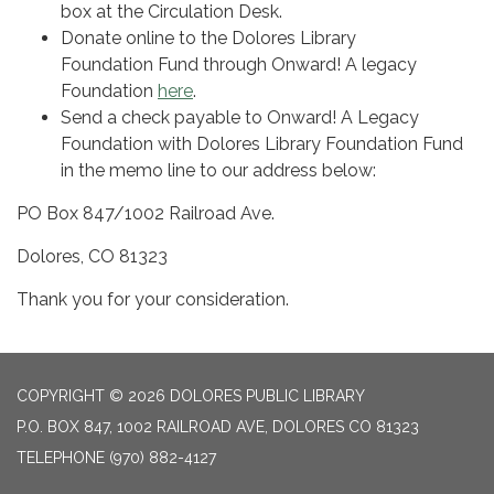
box at the Circulation Desk.
Donate online to the Dolores Library
Foundation Fund through Onward! A legacy
Foundation
here
.
Send a check payable to Onward! A Legacy
Foundation with Dolores Library Foundation Fund
in the memo line to our address below:
PO Box 847/1002 Railroad Ave.
Dolores, CO 81323
Thank you for your consideration.
COPYRIGHT © 2026 DOLORES PUBLIC LIBRARY
P.O. BOX 847, 1002 RAILROAD AVE, DOLORES CO 81323
TELEPHONE
(970) 882-4127