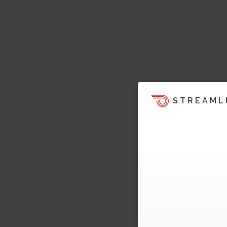
STREAML