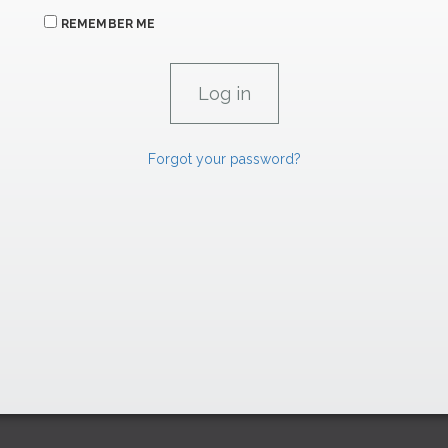
REMEMBER ME
Forgot your password?