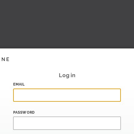
INE
Log in
EMAIL
PASSWORD