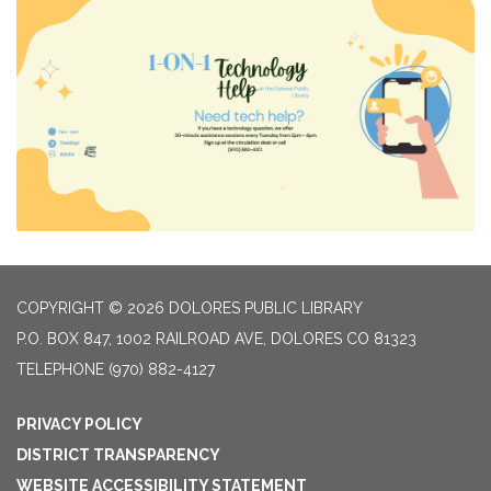
COPYRIGHT © 2026 DOLORES PUBLIC LIBRARY
P.O. BOX 847, 1002 RAILROAD AVE, DOLORES CO 81323
TELEPHONE
(970) 882-4127
PRIVACY POLICY
DISTRICT TRANSPARENCY
WEBSITE ACCESSIBILITY STATEMENT