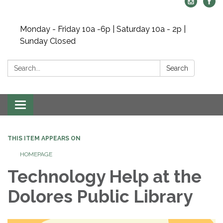
Monday - Friday 10a -6p | Saturday 10a - 2p |
Sunday Closed
Search:
Search
Toggle navigation
THIS ITEM APPEARS ON
HOMEPAGE
Technology Help at the
Dolores Public Library