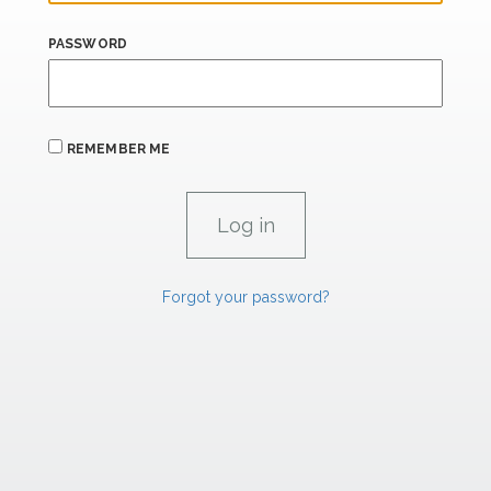
PASSWORD
REMEMBER ME
Forgot your password?