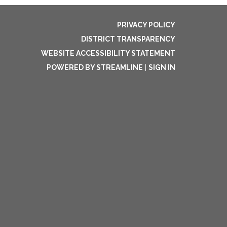
PRIVACY POLICY
DISTRICT TRANSPARENCY
WEBSITE ACCESSIBILITY STATEMENT
POWERED BY STREAMLINE
|
SIGN IN