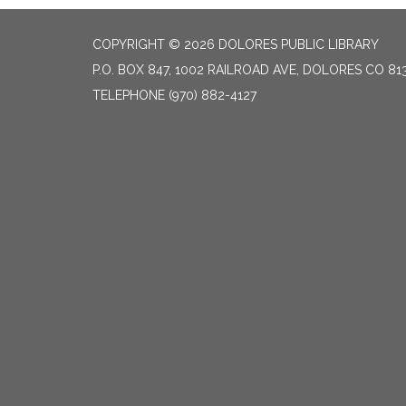
COPYRIGHT © 2026 DOLORES PUBLIC LIBRARY
P.O. BOX 847, 1002 RAILROAD AVE, DOLORES CO 81
TELEPHONE
(970) 882-4127