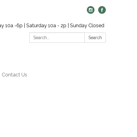
y 10a -6p | Saturday 10a - 2p | Sunday Closed
Search:
Search
Contact Us