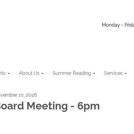
Monday - Frida
nts
About Us
Summer Reading
Services
vember 10, 2026
oard Meeting - 6pm