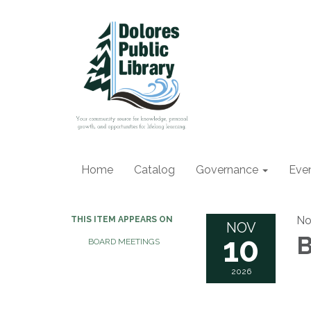
Home
Catalog
Governance
Eve
No
THIS ITEM APPEARS ON
NOV
10
B
BOARD MEETINGS
2026