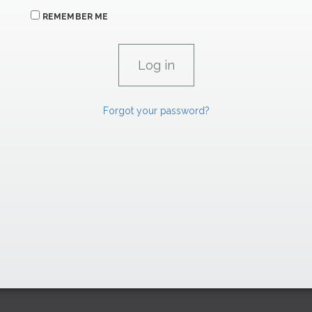
REMEMBER ME
Forgot your password?