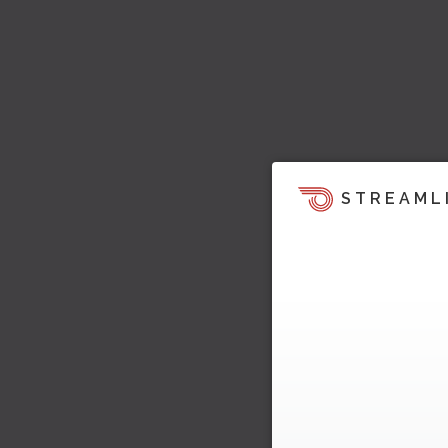
STREAML