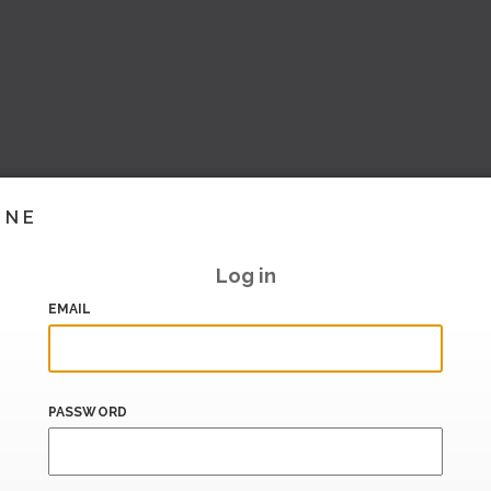
INE
Log in
EMAIL
PASSWORD