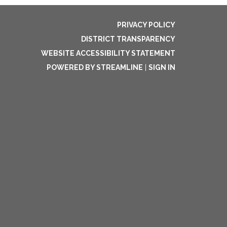
PRIVACY POLICY
DISTRICT TRANSPARENCY
WEBSITE ACCESSIBILITY STATEMENT
POWERED BY STREAMLINE
|
SIGN IN