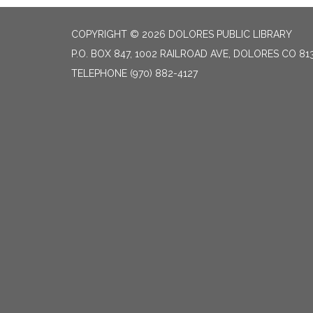
COPYRIGHT © 2026 DOLORES PUBLIC LIBRARY
P.O. BOX 847, 1002 RAILROAD AVE, DOLORES CO 81
TELEPHONE
(970) 882-4127