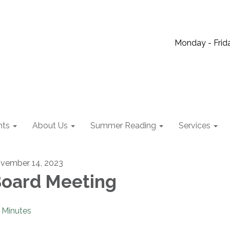
Monday - Frida
nts
About Us
Summer Reading
Services
vember 14, 2023
oard Meeting
Minutes