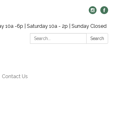
y 10a -6p | Saturday 10a - 2p | Sunday Closed
Search:
Search
Contact Us