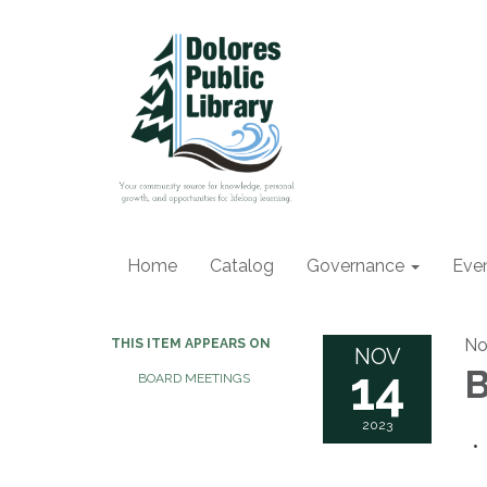
Home
Catalog
Governance
Eve
No
THIS ITEM APPEARS ON
NOV
14
B
BOARD MEETINGS
2023