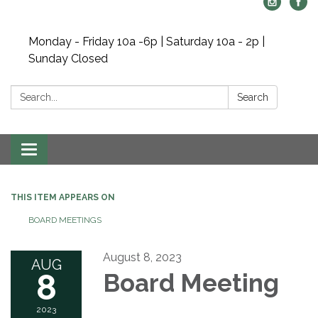
Monday - Friday 10a -6p | Saturday 10a - 2p |
Sunday Closed
Search:
Search
Toggle navigation
THIS ITEM APPEARS ON
BOARD MEETINGS
August 8, 2023
AUG
8
Board Meeting
2023