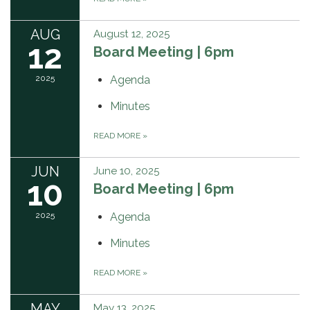
AUG
August 12, 2025
12
Board Meeting | 6pm
2025
Agenda
Minutes
READ MORE
»
JUN
June 10, 2025
10
Board Meeting | 6pm
2025
Agenda
Minutes
READ MORE
»
MAY
May 13, 2025