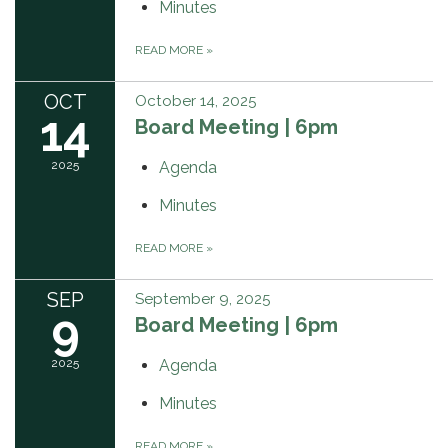
Minutes
READ MORE
»
OCT
October 14, 2025
14
Board Meeting | 6pm
2025
Agenda
Minutes
READ MORE
»
SEP
September 9, 2025
9
Board Meeting | 6pm
2025
Agenda
Minutes
READ MORE
»