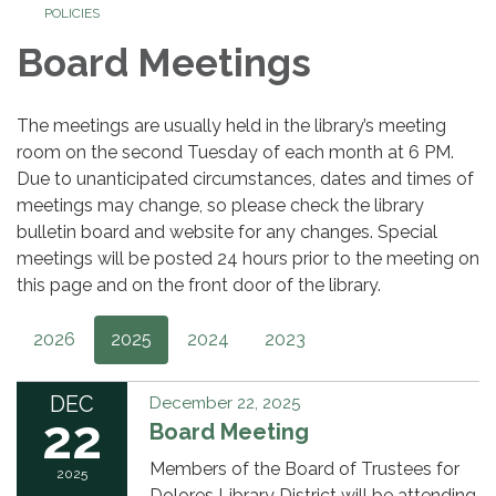
POLICIES
Board Meetings
The meetings are usually held in the library’s meeting
room on the second Tuesday of each month at 6 PM.
Due to unanticipated circumstances, dates and times of
meetings may change, so please check the library
bulletin board and website for any changes. Special
meetings will be posted 24 hours prior to the meeting on
this page and on the front door of the library.
2026
2025
2024
2023
DEC
December 22, 2025
22
Board Meeting
Members of the Board of Trustees for
2025
Dolores Library District will be attending