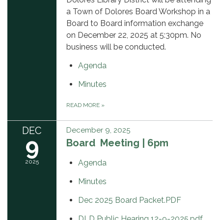
a Town of Dolores Board Workshop in a
Board to Board information exchange
on December 22, 2025 at 5:30pm. No
business will be conducted.
Agenda
Minutes
READ MORE
»
DEC
December 9, 2025
9
Board Meeting | 6pm
2025
Agenda
Minutes
Dec 2025 Board Packet.PDF
DLD Public Hearing 12-9-2025.pdf