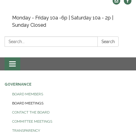
Monday - Friday 10a -6p | Saturday 10a - 2p |
Sunday Closed
Search:
Search
Toggle navigation
GOVERNANCE
BOARD MEMBERS
BOARD MEETINGS
CONTACT THE BOARD
COMMITTEE MEETINGS
TRANSPARENCY