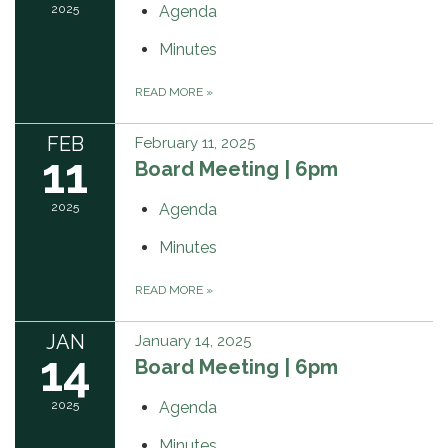
2025
Agenda
Minutes
READ MORE
»
FEB
February 11, 2025
11
Board Meeting | 6pm
2025
Agenda
Minutes
READ MORE
»
JAN
January 14, 2025
14
Board Meeting | 6pm
2025
Agenda
Minutes