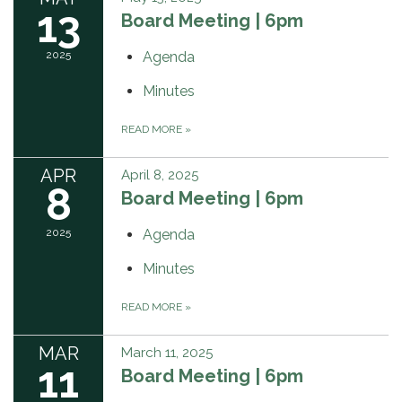
13
Board Meeting | 6pm
2025
Agenda
Minutes
READ MORE
»
APR
April 8, 2025
8
Board Meeting | 6pm
2025
Agenda
Minutes
READ MORE
»
MAR
March 11, 2025
11
Board Meeting | 6pm