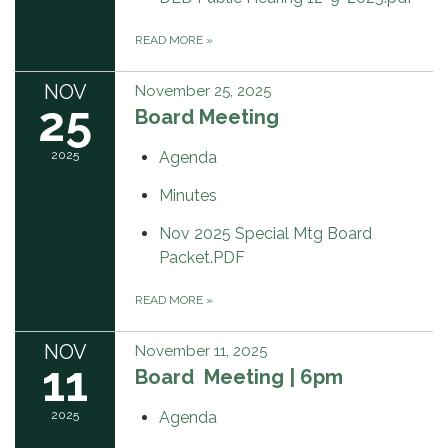
READ MORE
»
NOV
November 25, 2025
25
Board Meeting
2025
Agenda
Minutes
Nov 2025 Special Mtg Board
Packet.PDF
READ MORE
»
NOV
November 11, 2025
11
Board Meeting | 6pm
2025
Agenda