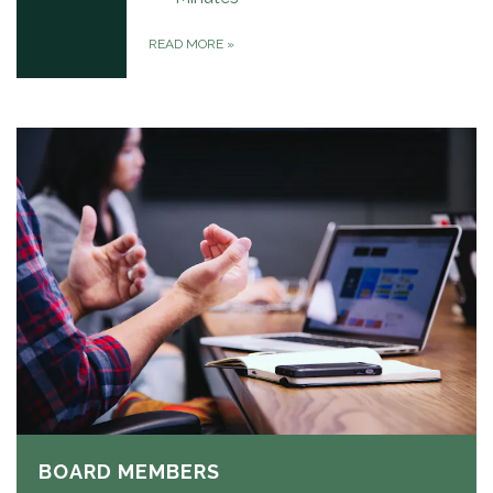
READ MORE
»
BOARD MEMBERS