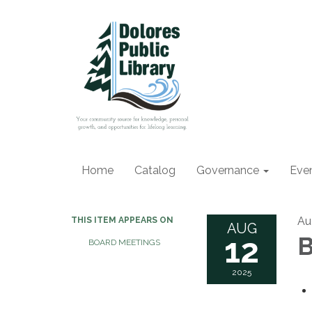
Home
Catalog
Governance
Eve
Au
THIS ITEM APPEARS ON
AUG
12
B
BOARD MEETINGS
2025