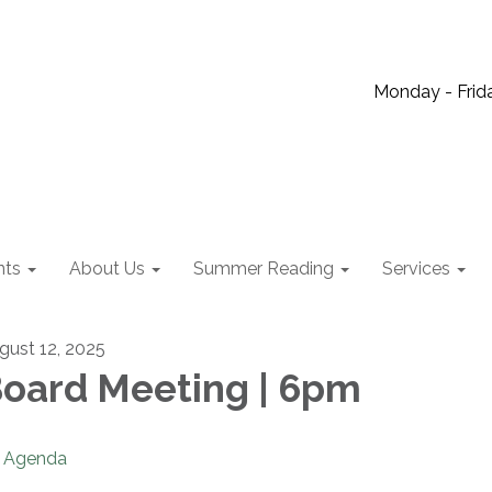
Monday - Frida
nts
About Us
Summer Reading
Services
gust 12, 2025
oard Meeting | 6pm
Agenda