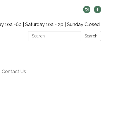
y 10a -6p | Saturday 10a - 2p | Sunday Closed
Search:
Search
Contact Us