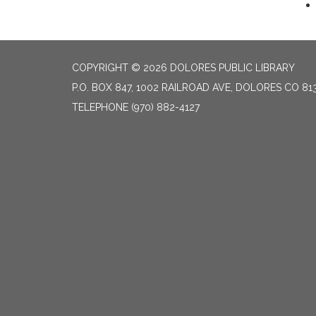
COPYRIGHT © 2026 DOLORES PUBLIC LIBRARY
P.O. BOX 847, 1002 RAILROAD AVE, DOLORES CO 81
TELEPHONE
(970) 882-4127