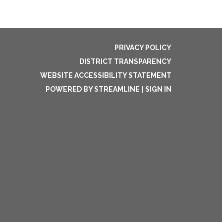
PRIVACY POLICY
DISTRICT TRANSPARENCY
WEBSITE ACCESSIBILITY STATEMENT
POWERED BY STREAMLINE
|
SIGN IN