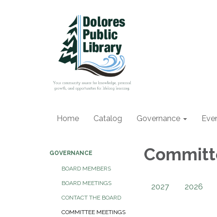
Home
Catalog
Governance
Eve
Committ
GOVERNANCE
BOARD MEMBERS
BOARD MEETINGS
2027
2026
CONTACT THE BOARD
COMMITTEE MEETINGS