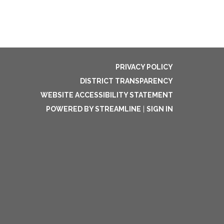
PRIVACY POLICY
DISTRICT TRANSPARENCY
WEBSITE ACCESSIBILITY STATEMENT
POWERED BY STREAMLINE
|
SIGN IN