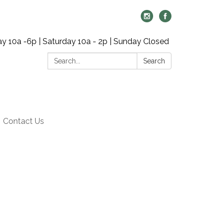
y 10a -6p | Saturday 10a - 2p | Sunday Closed
Search:
Search
Contact Us