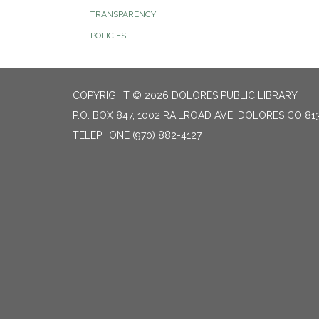
TRANSPARENCY
POLICIES
COPYRIGHT © 2026 DOLORES PUBLIC LIBRARY
P.O. BOX 847, 1002 RAILROAD AVE, DOLORES CO 81
TELEPHONE
(970) 882-4127