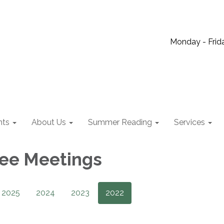
Monday - Frida
nts
About Us
Summer Reading
Services
ee Meetings
2025
2024
2023
2022