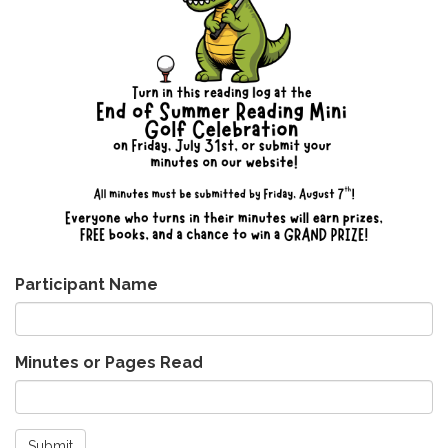
Participant Name
Minutes or Pages Read
Submit