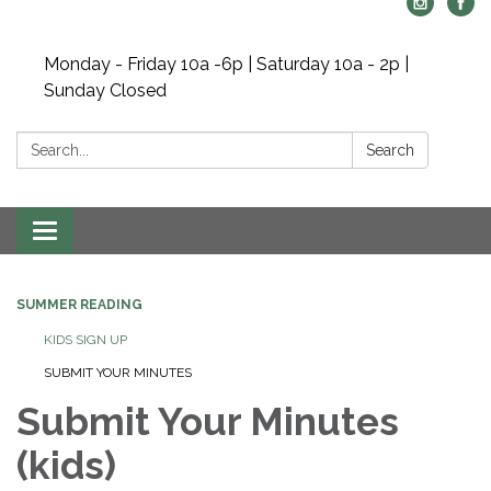
Monday - Friday 10a -6p | Saturday 10a - 2p |
Sunday Closed
Search:
Search
Toggle navigation
SUMMER READING
KIDS SIGN UP
SUBMIT YOUR MINUTES
Submit Your Minutes
(kids)