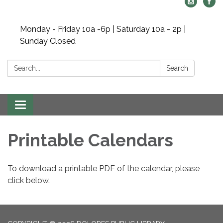
Monday - Friday 10a -6p | Saturday 10a - 2p |
Sunday Closed
Search:
Search
Toggle navigation
Printable Calendars
To download a printable PDF of the calendar, please
click below.