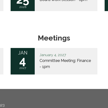
2026
Meetings
JAN
January 4, 2027
4
Committee Meeting: Finance
- 1pm
2027
323