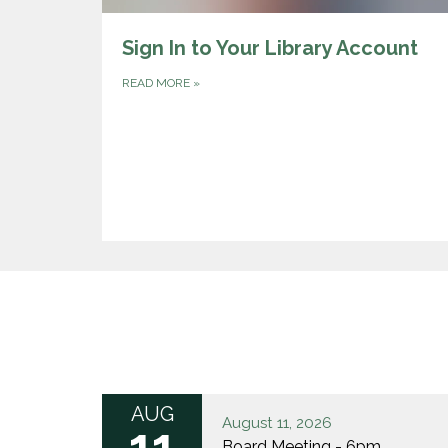
Sign In to Your Library Account
READ MORE
»
AUG
August 11, 2026
11
Board Meeting - 6pm