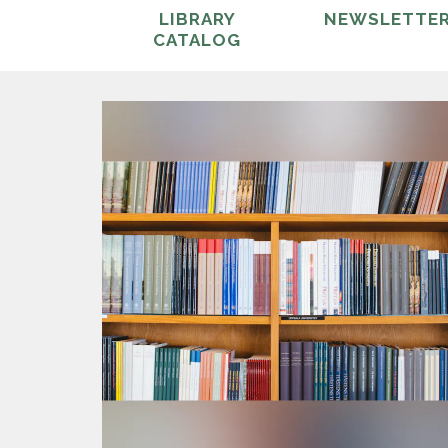
LIBRARY
NEWSLETTE
CATALOG