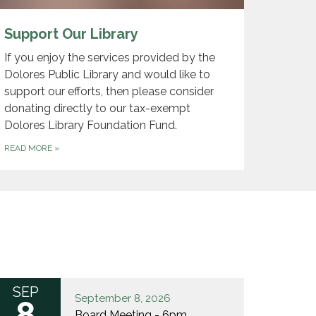
Support Our Library
If you enjoy the services provided by the
Dolores Public Library and would like to
support our efforts, then please consider
donating directly to our tax-exempt
Dolores Library Foundation Fund.
READ MORE
»
SEP
September 8, 2026
8
Board Meeting - 6pm