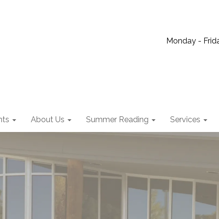
Monday - Frida
nts
About Us
Summer Reading
Services