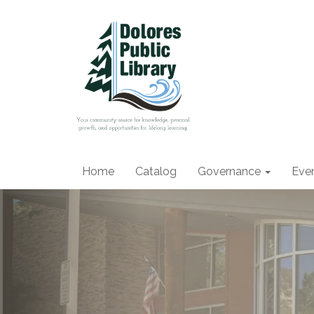
Home
Catalog
Governance
Eve