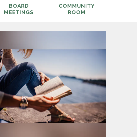
BOARD
COMMUNITY
MEETINGS
ROOM