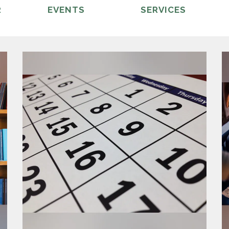
R
EVENTS
SERVICES