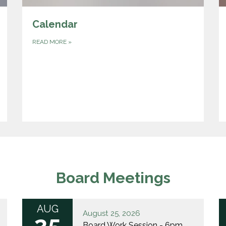
Calendar
READ MORE
»
Board Meetings
AUG
August 25, 2026
25
Board Work Session - 6pm