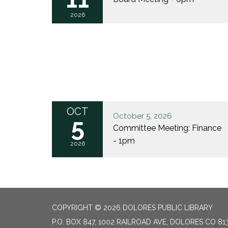
2026
OCT
October 5, 2026
5
Committee Meeting: Finance
- 1pm
2026
COPYRIGHT © 2026 DOLORES PUBLIC LIBRARY
P.O. BOX 847, 1002 RAILROAD AVE, DOLORES CO 81