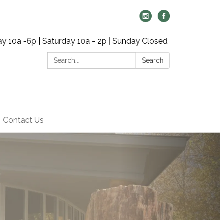
y 10a -6p | Saturday 10a - 2p | Sunday Closed
Search:
Search
Contact Us