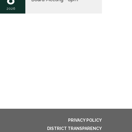
2026
PRIVACY POLICY
DISTRICT TRANSPARENCY