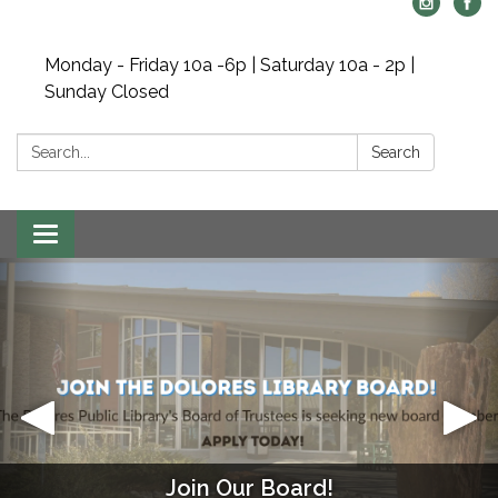
Monday - Friday 10a -6p | Saturday 10a - 2p |
Sunday Closed
Search:
Search
Toggle navigation
Join Our Board!
Mahjong