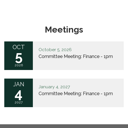
Meetings
OCT
October 5, 2026
5
Committee Meeting: Finance - 1pm
2026
JAN
January 4, 2027
4
Committee Meeting: Finance - 1pm
2027