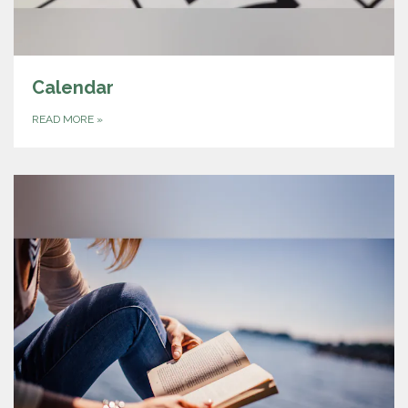
Calendar
READ MORE
»