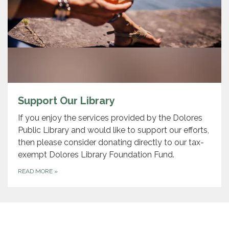
Support Our Library
If you enjoy the services provided by the Dolores
Public Library and would like to support our efforts,
then please consider donating directly to our tax-
exempt Dolores Library Foundation Fund.
READ MORE
»