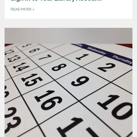
READ MORE
»