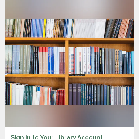
Sign In to Your Library Account