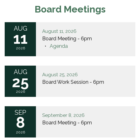
Board Meetings
AUG
August 11, 2026
11
Board Meeting - 6pm
Agenda
2026
AUG
August 25, 2026
25
Board Work Session - 6pm
2026
SEP
September 8, 2026
8
Board Meeting - 6pm
2026