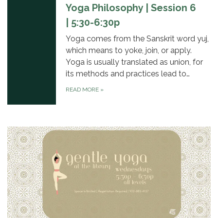
Yoga Philosophy | Session 6
| 5:30-6:30p
Yoga comes from the Sanskrit word yuj,
which means to yoke, join, or apply.
Yoga is usually translated as union, for
its methods and practices lead to…
READ MORE
»