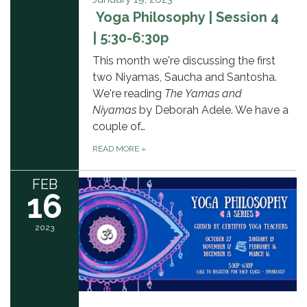
Yoga Philosophy | Session 4
| 5:30-6:30p
This month we're discussing the first
two Niyamas, Saucha and Santosha.
We're reading
The Yamas and
Niyamas
by Deborah Adele. We have a
couple of…
READ MORE
»
FEB
16
2023