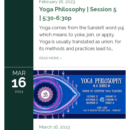
February 16, 2023
Yoga Philosophy | Session 5
| 5:30-6:30p
Yoga comes from the Sanskrit word yuj,
which means to yoke, join, or apply.
Yoga is usually translated as union, for
its methods and practices lead to…
READ MORE
»
MAR
16
2023
March 16, 2023