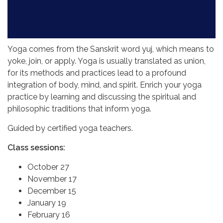
Yoga comes from the Sanskrit word yuj, which means to
yoke, join, or apply. Yoga is usually translated as union,
for its methods and practices lead to a profound
integration of body, mind, and spirit. Enrich your yoga
practice by learning and discussing the spiritual and
philosophic traditions that inform yoga.
Guided by certified yoga teachers.
Class sessions:
October 27
November 17
December 15
January 19
February 16