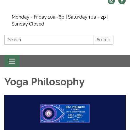
Monday - Friday 10a -6p | Saturday 10a - 2p |
Sunday Closed
Search:
Search
Toggle navigation
Yoga Philosophy