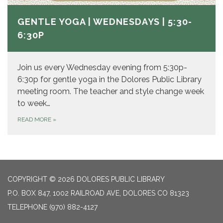
GENTLE YOGA | WEDNESDAYS | 5:30-
6:30P
Join us every Wednesday evening from 5:30p-
6:30p for gentle yoga in the Dolores Public Library
meeting room. The teacher and style change week
to week…
READ MORE
»
COPYRIGHT © 2026 DOLORES PUBLIC LIBRARY
P.O. BOX 847, 1002 RAILROAD AVE, DOLORES CO 81323
TELEPHONE
(970) 882-4127