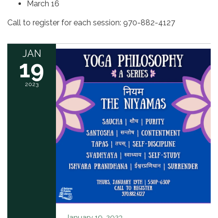
March 16
Call to register for each session: 970-882-4127
JAN
19
2023
January 19, 2023