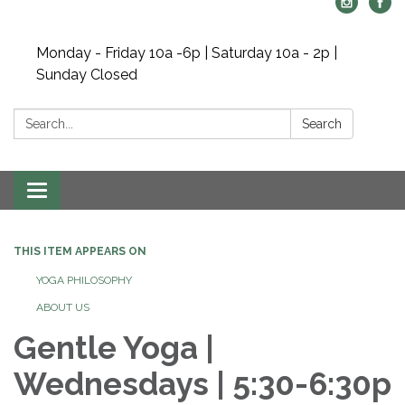
Monday - Friday 10a -6p | Saturday 10a - 2p |
Sunday Closed
Search:
Search
Toggle navigation
THIS ITEM APPEARS ON
YOGA PHILOSOPHY
ABOUT US
Gentle Yoga |
Wednesdays | 5:30-6:30p