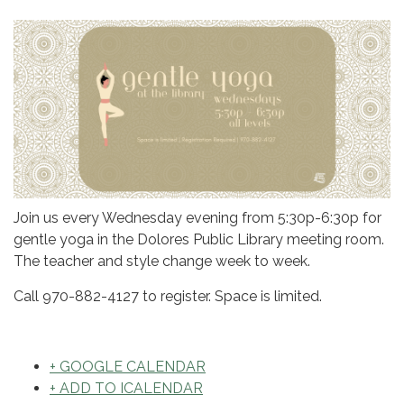
Join us every Wednesday evening from 5:30p-6:30p for
gentle yoga in the Dolores Public Library meeting room.
The teacher and style change week to week.
Call 970-882-4127 to register. Space is limited.
+ GOOGLE CALENDAR
+ ADD TO ICALENDAR