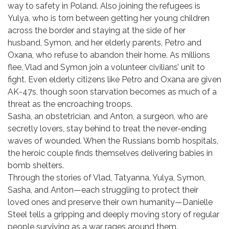
way to safety in Poland. Also joining the refugees is
Yulya, who is torn between getting her young children
across the border and staying at the side of her
husband, Symon, and her elderly parents, Petro and
Oxana, who refuse to abandon their home. As millions
flee, Vlad and Symon join a volunteer civilians’ unit to
fight. Even elderly citizens like Petro and Oxana are given
AK-47s, though soon starvation becomes as much of a
threat as the encroaching troops.
Sasha, an obstetrician, and Anton, a surgeon, who are
secretly lovers, stay behind to treat the never-ending
waves of wounded. When the Russians bomb hospitals,
the heroic couple finds themselves delivering babies in
bomb shelters.
Through the stories of Vlad, Tatyanna, Yulya, Symon,
Sasha, and Anton—each struggling to protect their
loved ones and preserve their own humanity—Danielle
Steel tells a gripping and deeply moving story of regular
people surviving as a war rages around them.