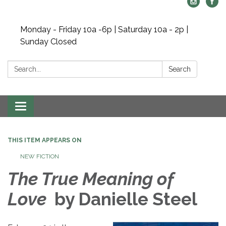
Monday - Friday 10a -6p | Saturday 10a - 2p |
Sunday Closed
Search:
Search
Toggle navigation
THIS ITEM APPEARS ON
NEW FICTION
The True Meaning of
Love
by Danielle Steel