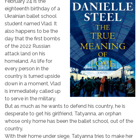
February 24 is the
eighteenth birthday of a
Ukrainian ballet school
student named Vlad. It
also happens to be the
day that the first bombs
of the 2022 Russian
attack land on his
homeland. As life for
every person in the
country is turned upside
down in a moment, Vlad
is immediately called up
to serve in the military.
But as much as he wants to defend his country, he is
desperate to get his girlfriend, Tatyanna, an orphan
whose only home has been the ballet school, out of the
country.
With their home under siege, Tatyanna tries to make her