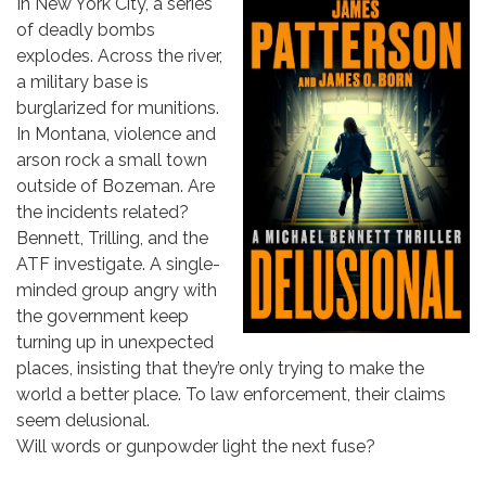
In New York City, a series
of deadly bombs
explodes. Across the river,
a military base is
burglarized for munitions.
In Montana, violence and
arson rock a small town
outside of Bozeman. Are
the incidents related?
Bennett, Trilling, and the
ATF investigate. A single-
minded group angry with
the government keep
turning up in unexpected
places, insisting that they’re only trying to make the
world a better place. To law enforcement, their claims
seem delusional.
Will words or gunpowder light the next fuse?