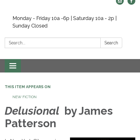
Monday - Friday 10a -6p | Saturday 10a - 2p |
Sunday Closed
Search:
Search
Toggle navigation
THIS ITEM APPEARS ON
NEW FICTION
Delusional
by James
Patterson