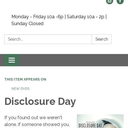
Monday - Friday 10a -6p | Saturday 10a - 2p |
Sunday Closed
Search:
Search
Toggle navigation
THIS ITEM APPEARS ON
NEW DVDS
Disclosure Day
If you found out we weren't
alone, if someone showed you,