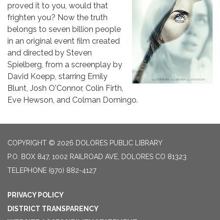
proved it to you, would that
frighten you? Now the truth
belongs to seven billion people
in an original event film created
and directed by Steven
Spielberg, from a screenplay by
David Koepp, starring Emily
Blunt, Josh O'Connor, Colin Firth,
Eve Hewson, and Colman Domingo.
COPYRIGHT © 2026 DOLORES PUBLIC LIBRARY
P.O. BOX 847, 1002 RAILROAD AVE, DOLORES CO 81323
TELEPHONE
(970) 882-4127
PRIVACY POLICY
DISTRICT TRANSPARENCY