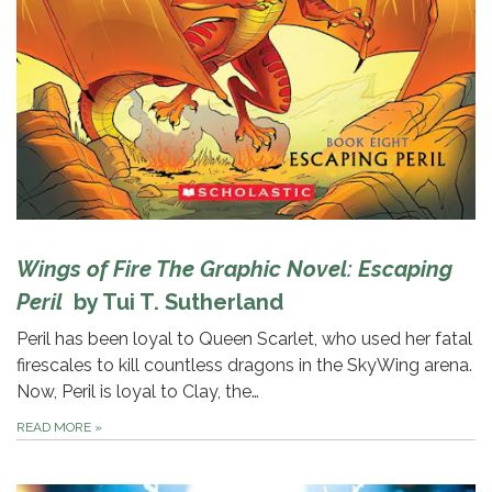
Wings of Fire The Graphic Novel: Escaping
Peril
by Tui T. Sutherland
Peril has been loyal to Queen Scarlet, who used her fatal
firescales to kill countless dragons in the SkyWing arena.
Now, Peril is loyal to Clay, the…
READ MORE
»