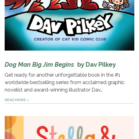
Dog Man Big Jim Begins
by Dav Pilkey
Get ready for another unforgettable book in the #1
worldwide bestselling series from acclaimed graphic
novelist and award-winning illustrator Dav…
READ MORE
»