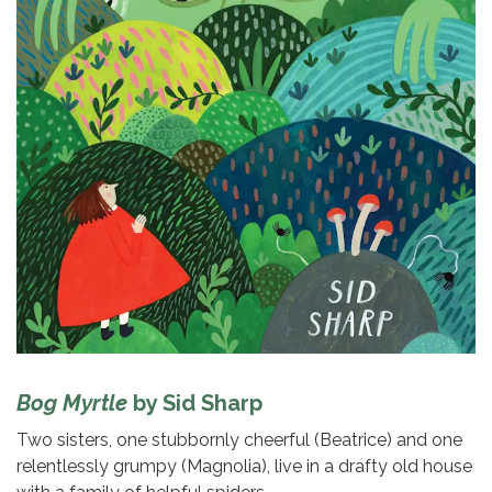
Bog Myrtle
by Sid Sharp
Two sisters, one stubbornly cheerful (Beatrice) and one
relentlessly grumpy (Magnolia), live in a drafty old house