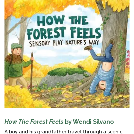
How The Forest Feels
by Wendi Silvano
A boy and his grandfather travel through a scenic