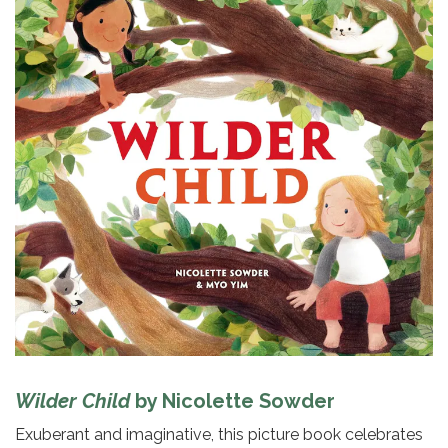
Wilder Child
by Nicolette Sowder
Exuberant and imaginative, this picture book celebrates