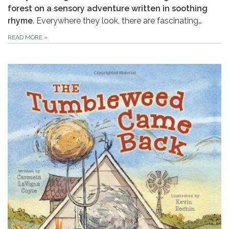
forest on a sensory adventure written in soothing
rhyme
. Everywhere they look, there are fascinating…
READ MORE
»