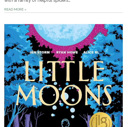
with a family of helpful spiders…
READ MORE
»