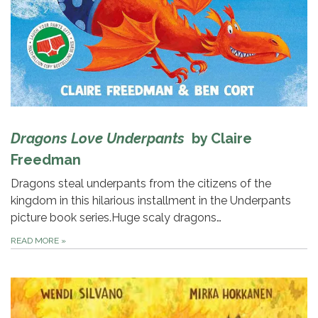
Dragons Love Underpants
by Claire
Freedman
Dragons steal underpants from the citizens of the
kingdom in this hilarious installment in the Underpants
picture book series.Huge scaly dragons…
READ MORE
»