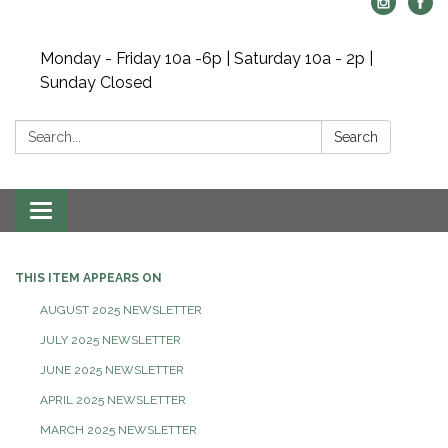
Monday - Friday 10a -6p | Saturday 10a - 2p |
Sunday Closed
Search:
Search
Toggle navigation
THIS ITEM APPEARS ON
AUGUST 2025 NEWSLETTER
JULY 2025 NEWSLETTER
JUNE 2025 NEWSLETTER
APRIL 2025 NEWSLETTER
MARCH 2025 NEWSLETTER