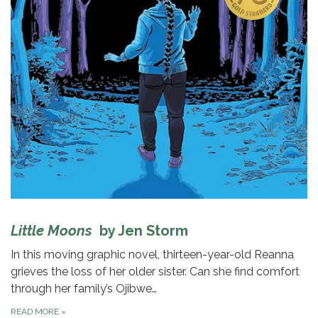
Little Moons
by Jen Storm
In this moving graphic novel, thirteen-year-old Reanna
grieves the loss of her older sister. Can she find comfort
through her family’s Ojibwe…
READ MORE
»