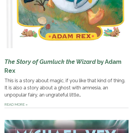
The Story of Gumluck the Wizard
by Adam
Rex
This is a story about magic, if you like that kind of thing.
It is also a story about a ghost with amnesia, an
unpopular fairy, an ungrateful little…
READ MORE
»