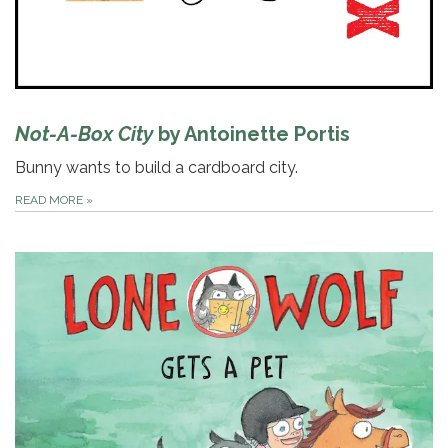
Not-A-Box City
by Antoinette Portis
Bunny wants to build a cardboard city.
READ MORE
»