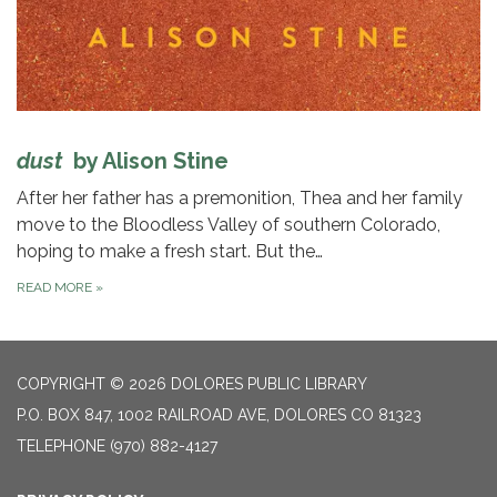
dust
by Alison Stine
After her father has a premonition, Thea and her family
move to the Bloodless Valley of southern Colorado,
hoping to make a fresh start. But the…
READ MORE
»
COPYRIGHT © 2026 DOLORES PUBLIC LIBRARY
P.O. BOX 847, 1002 RAILROAD AVE, DOLORES CO 81323
TELEPHONE
(970) 882-4127