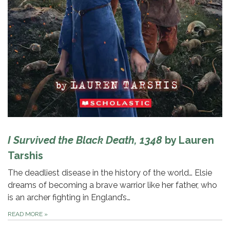
I Survived the Black Death, 1348
by Lauren
Tarshis
The deadliest disease in the history of the world… Elsie
dreams of becoming a brave warrior like her father, who
is an archer fighting in England’s…
READ MORE
»