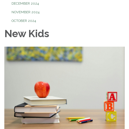
DECEMBER 2024
NOVEMBER 2024
OCTOBER 2024
New Kids