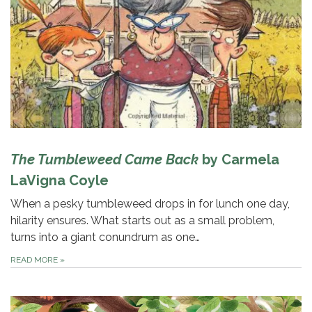
The Tumbleweed Came Back
by Carmela
LaVigna Coyle
When a pesky tumbleweed drops in for lunch one day,
hilarity ensures. What starts out as a small problem,
turns into a giant conundrum as one…
READ MORE
»