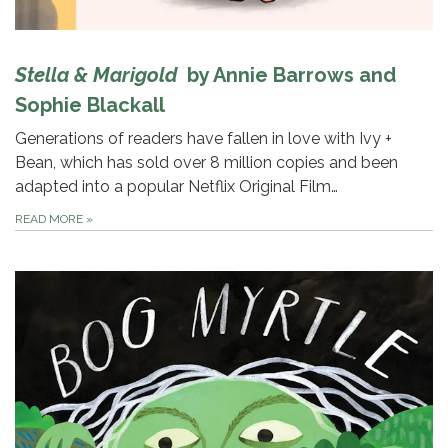
Stella & Marigold
by Annie Barrows and
Sophie Blackall
Generations of readers have fallen in love with Ivy +
Bean, which has sold over 8 million copies and been
adapted into a popular Netflix Original Film…
READ MORE
»