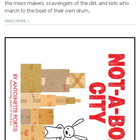
the mess makers, scavengers of the dirt, and kids who
march to the beat of their own drum…
READ MORE
»