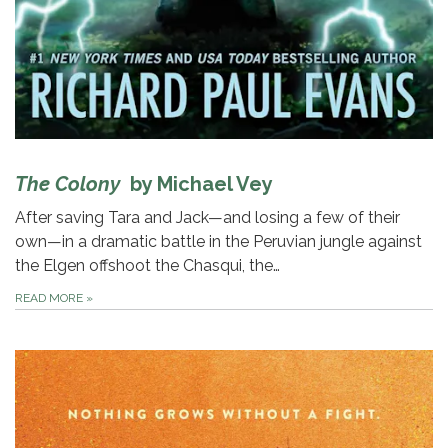
The Colony
by Michael Vey
After saving Tara and Jack—and losing a few of their
own—in a dramatic battle in the Peruvian jungle against
the Elgen offshoot the Chasqui, the…
READ MORE
»