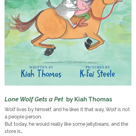
Lone Wolf Gets a Pet
by Kiah Thomas
Wolf lives by himself, and he likes it that way. Wolf is not
a people person.
But today, he would really like some jellybeans, and the
store is…