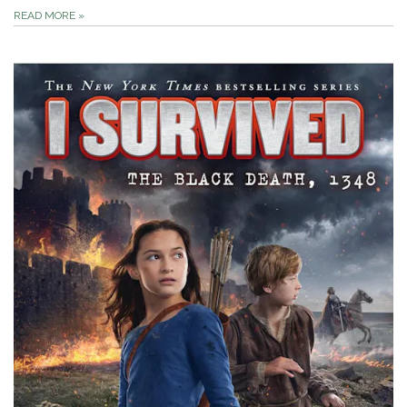
READ MORE
»