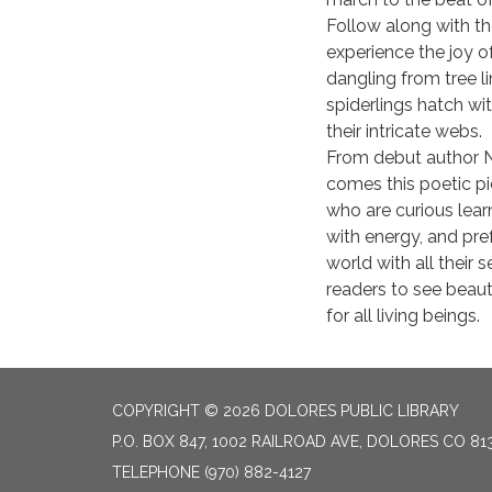
Follow along with th
experience the joy o
dangling from tree 
spiderlings hatch wi
their intricate webs.
From debut author 
comes this poetic pi
who are curious learn
with energy, and pre
world with all their
readers to see beau
for all living beings.
COPYRIGHT © 2026 DOLORES PUBLIC LIBRARY
P.O. BOX 847, 1002 RAILROAD AVE, DOLORES CO 81
TELEPHONE
(970) 882-4127