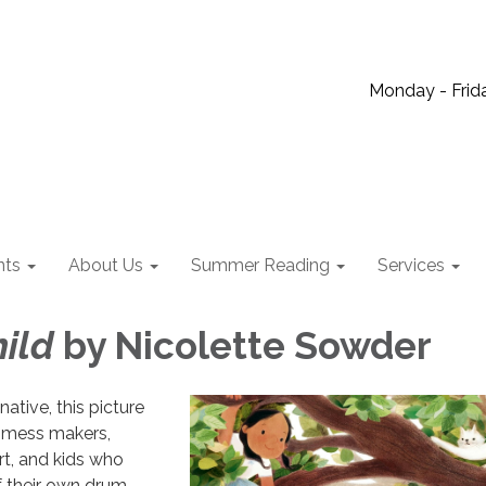
Monday - Frida
nts
About Us
Summer Reading
Services
ild
by Nicolette Sowder
ative, this picture
 mess makers,
rt, and kids who
 their own drum.