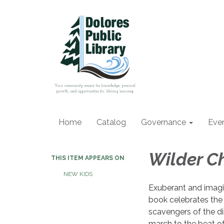
Home
Catalog
Governance
Eve
Wilder Ch
THIS ITEM APPEARS ON
NEW KIDS
Exuberant and imagin
book celebrates the
scavengers of the di
march to the beat of