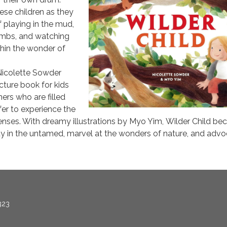
ese children as they
f playing in the mud,
limbs, and watching
thin the wonder of
Nicolette Sowder
cture book for kids
ers who are filled
fer to experience the
 senses. With dreamy illustrations by Myo Yim, Wilder Child be
ty in the untamed, marvel at the wonders of nature, and adv
323