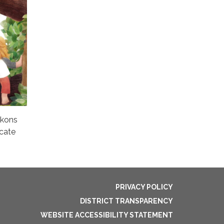
ckons
ocate
PRIVACY POLICY
DISTRICT TRANSPARENCY
WEBSITE ACCESSIBILITY STATEMENT