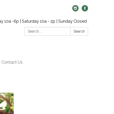
y 10a -6p | Saturday 10a - 2p | Sunday Closed
Search:
Search
Contact Us