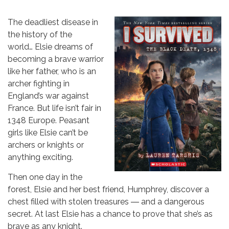
The deadliest disease in
the history of the
world… Elsie dreams of
becoming a brave warrior
like her father, who is an
archer fighting in
England’s war against
France. But life isn’t fair in
1348 Europe. Peasant
girls like Elsie can’t be
archers or knights or
anything exciting.
Then one day in the
forest, Elsie and her best friend, Humphrey, discover a
chest filled with stolen treasures ― and a dangerous
secret. At last Elsie has a chance to prove that she’s as
brave as any knight.