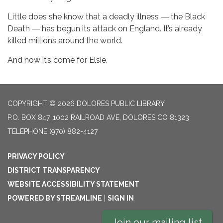
Little does she know that a deadly illness ― the Black
Death ― has begun its attack on England. It’s already
killed millions around the world.
And now it’s come for Elsie.
COPYRIGHT © 2026 DOLORES PUBLIC LIBRARY
P.O. BOX 847, 1002 RAILROAD AVE, DOLORES CO 81323
TELEPHONE
(970) 882-4127
PRIVACY POLICY
DISTRICT TRANSPARENCY
WEBSITE ACCESSIBILITY STATEMENT
POWERED BY STREAMLINE
|
SIGN IN
Join our mailing list