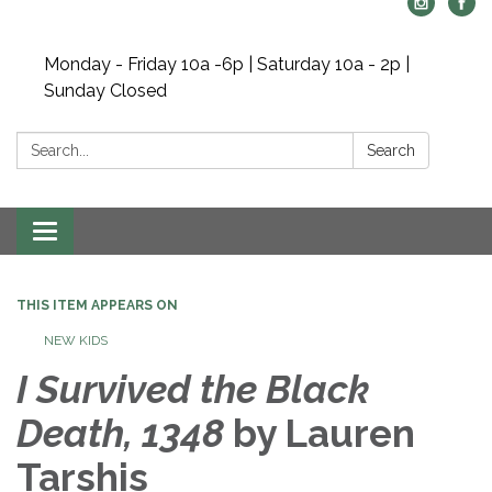
Monday - Friday 10a -6p | Saturday 10a - 2p |
Sunday Closed
Search:
Search
Toggle navigation
THIS ITEM APPEARS ON
NEW KIDS
I Survived the Black
Death, 1348
by Lauren
Tarshis