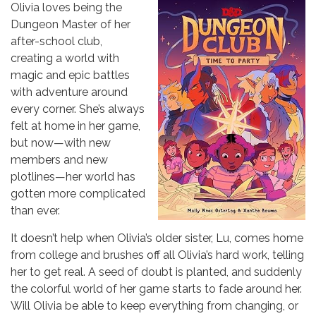
Olivia loves being the
Dungeon Master of her
after-school club,
creating a world with
magic and epic battles
with adventure around
every corner. She’s always
felt at home in her game,
but now—with new
members and new
plotlines—her world has
gotten more complicated
than ever.
It doesn’t help when Olivia’s older sister, Lu, comes home
from college and brushes off all Olivia’s hard work, telling
her to get real. A seed of doubt is planted, and suddenly
the colorful world of her game starts to fade around her.
Will Olivia be able to keep everything from changing, or