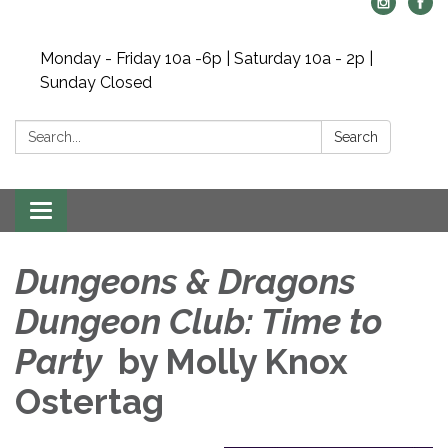
Monday - Friday 10a -6p | Saturday 10a - 2p |
Sunday Closed
Search:
Search
Toggle navigation
Dungeons & Dragons
Dungeon Club: Time to
Party
by Molly Knox
Ostertag