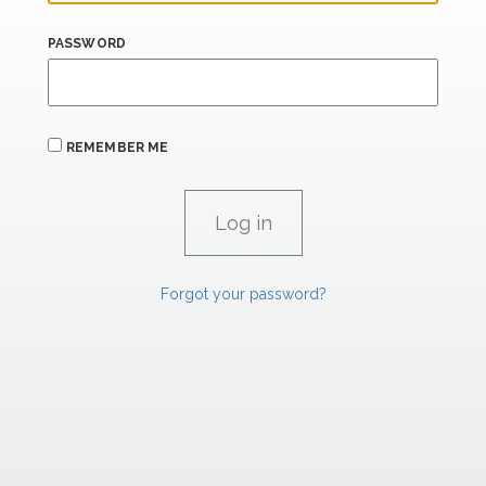
PASSWORD
REMEMBER ME
Forgot your password?