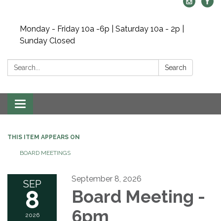
Monday - Friday 10a -6p | Saturday 10a - 2p |
Sunday Closed
Search:
Search
Toggle navigation
THIS ITEM APPEARS ON
BOARD MEETINGS
September 8, 2026
SEP
8
Board Meeting -
6pm
2026