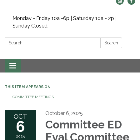
Monday - Friday 10a -6p | Saturday 10a - 2p |
Sunday Closed
Search:
Search
Toggle navigation
THIS ITEM APPEARS ON
COMMITTEE MEETINGS
October 6, 2025
OCT
6
Committee ED
Eval Committee
2025