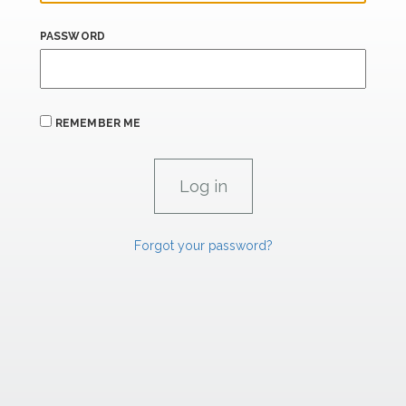
PASSWORD
REMEMBER ME
Forgot your password?