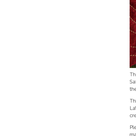
Th
Sa
th
Th
La
cre
Pl
ma