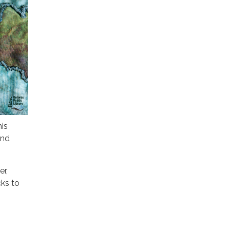
is
end
r,
cks to