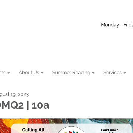
Monday - Frida
nts
About Us
Summer Reading
Services
gust 19, 2023
MQ2 | 10a