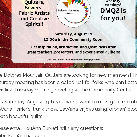
e Dolores Mountain Quilters are looking for new members! Th
turday meeting has been created just for folks who can't att
eir first Tuesday morning meeting at the Community Center.
is Saturday, August 19th, you won't want to miss guild membe
Wana Ferrier's, trunk show. LaWana enjoys using "orphan" blo
ate beautiful quilts.
ease email LouAnn Burkett with any questions:
burkett@gmail.com