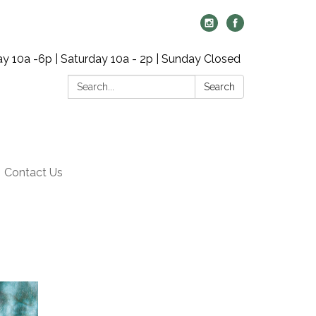
y 10a -6p | Saturday 10a - 2p | Sunday Closed
Search:
Search
Contact Us