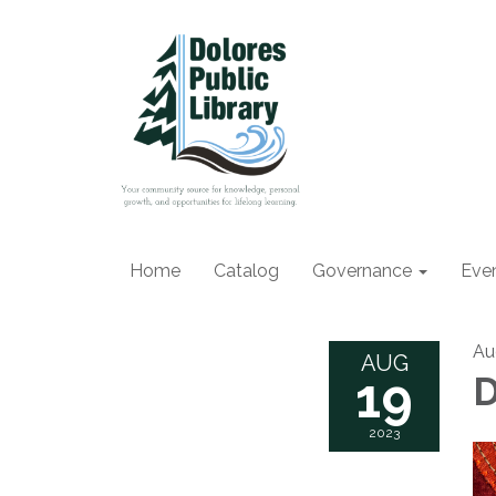
Home
Catalog
Governance
Eve
Au
AUG
19
D
2023