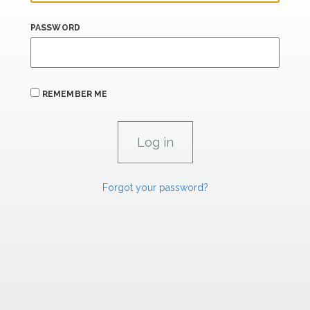
PASSWORD
REMEMBER ME
Forgot your password?