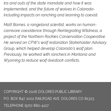
ins and outs of the state mandate and how it was
implemented, and the future of wolves in Colorado-
including impacts on ranching and learning to coexist.
Matt Barnes, a rangeland scientist, works on human-
carnivore coexistence through Reintegrating Wildness, a
project of the Northern Rockies Conservation Cooperative.
He served on CPW's wolf restoration Stakeholder Advisory
Group, which helped develop Colorado's wolf plan.
Previously, he worked with ranchers in Montana and
Wyoming to reduce wolf-livestock conflicts.
COPYRIGHT © 2026 DOLORES PUBLIC LIBRARY
P.O. BOX 847, 1002 RAILROAD AVE, DOLORES CO 81323
TELEPHONE
(970) 882-4127