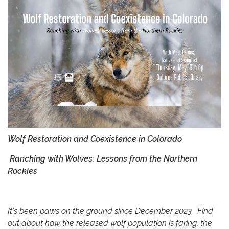
Wolf Restoration and Coexistence in Colorado
Ranching with Wolves: Lessons from the Northern
Rockies
It's been paws on the ground since December 2023. Find
out about how the released wolf population is faring, the