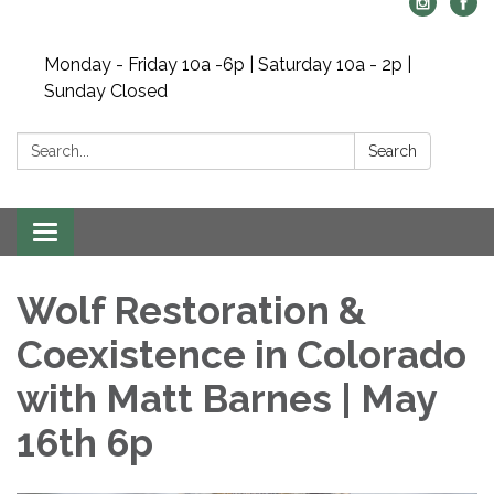
Monday - Friday 10a -6p | Saturday 10a - 2p |
Sunday Closed
Search:
Search
Toggle navigation
Wolf Restoration &
Coexistence in Colorado
with Matt Barnes | May
16th 6p