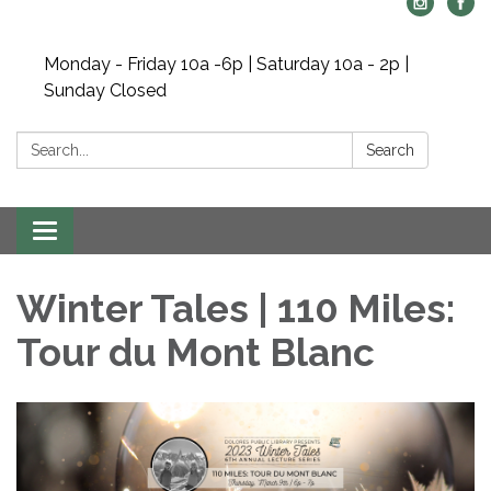
Monday - Friday 10a -6p | Saturday 10a - 2p |
Sunday Closed
Search:
Search
Toggle navigation
Winter Tales | 110 Miles:
Tour du Mont Blanc