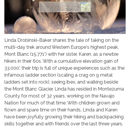
Linda Drobinski-Baker shares the tale of taking on the
multi-day trek around Western Europe's highest peak,
Mont Blanc (15,771') with her sister, Karen, as a newbie
hikers in their 60s. With a cumulative elevation gain of
33,000', their trip is full of unique experiences such as the
infamous ladder section (scaling a crag on 9 metal
ladders set into rock), seeing ibex, and walking beside
the Mont Blanc Glacier. Linda has resided in Montezuma
County for most of 32 years, working on the Navajo
Nation for much of that time. With children grown and
flown and spare time on their hands, Linda and Karen
have been joyfully growing their hiking and backpacking
skills together and with friends over the last three years.