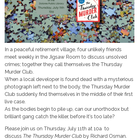
In a peaceful retirement village, four unlikely friends
meet weekly in the Jigsaw Room to discuss unsolved
crimes; together they call themselves the Thursday
Murder Club.
When a local developer is found dead with a mysterious
photograph left next to the body, the Thursday Murder
Club suddenly find themselves in the middle of their first
live case.
As the bodies begin to pile up, can our unorthodox but
brilliant gang catch the killer, before it's too late?
Please join us on Thursday, July 11th at 10a to
discuss
The Thursday Murder Club
by Richard Osman.