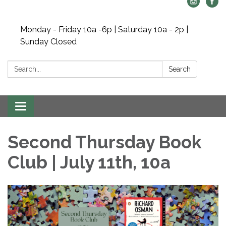
Monday - Friday 10a -6p | Saturday 10a - 2p |
Sunday Closed
Search:
Search
Toggle navigation
Second Thursday Book
Club | July 11th, 10a