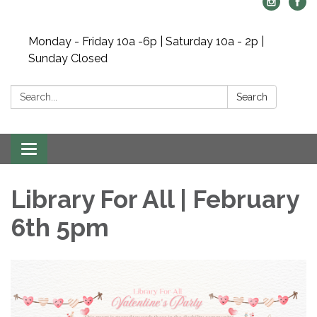
Monday - Friday 10a -6p | Saturday 10a - 2p |
Sunday Closed
Search:
Search
Toggle navigation
Library For All | February
6th 5pm