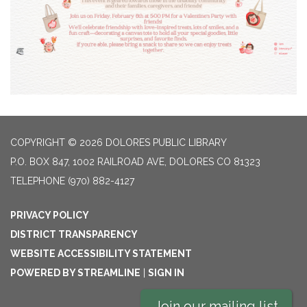
COPYRIGHT © 2026 DOLORES PUBLIC LIBRARY
P.O. BOX 847, 1002 RAILROAD AVE, DOLORES CO 81323
TELEPHONE
(970) 882-4127
PRIVACY POLICY
DISTRICT TRANSPARENCY
WEBSITE ACCESSIBILITY STATEMENT
POWERED BY STREAMLINE
|
SIGN IN
Join our mailing list