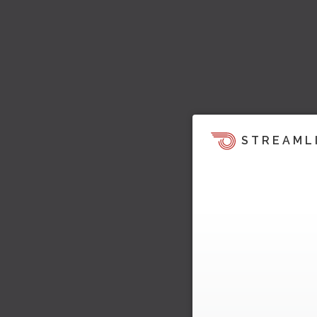
STREAML