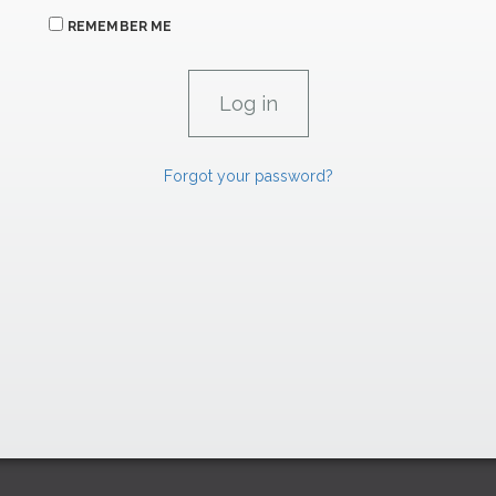
REMEMBER ME
Forgot your password?