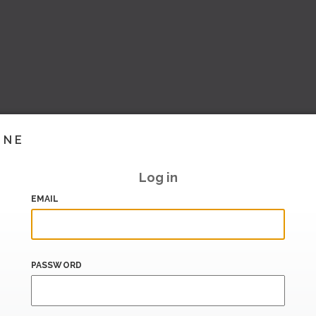
INE
Log in
EMAIL
PASSWORD