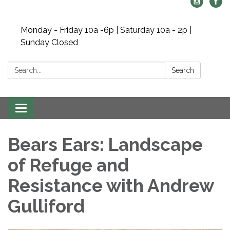
Monday - Friday 10a -6p | Saturday 10a - 2p |
Sunday Closed
Search:
Search
Toggle navigation
Bears Ears: Landscape
of Refuge and
Resistance with Andrew
Gulliford