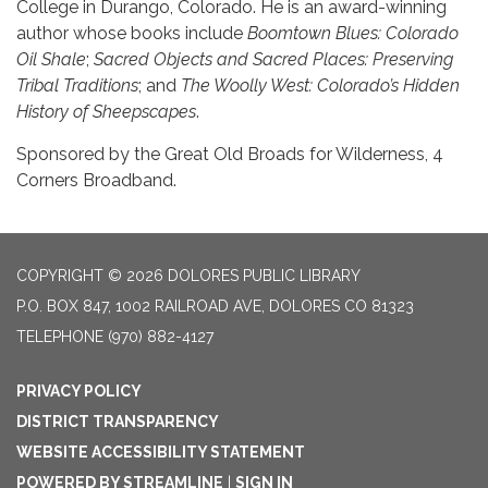
College in Durango, Colorado. He is an award-winning
author whose books include
Boomtown Blues: Colorado
Oil Shale
;
Sacred Objects and Sacred Places: Preserving
Tribal Traditions
; and
The Woolly West: Colorado’s Hidden
History of Sheepscapes
.
Sponsored by the Great Old Broads for Wilderness, 4
Corners Broadband.
COPYRIGHT © 2026 DOLORES PUBLIC LIBRARY
P.O. BOX 847, 1002 RAILROAD AVE, DOLORES CO 81323
TELEPHONE
(970) 882-4127
PRIVACY POLICY
DISTRICT TRANSPARENCY
WEBSITE ACCESSIBILITY STATEMENT
POWERED BY STREAMLINE
|
SIGN IN