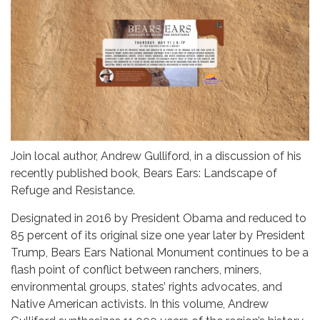
Join local author, Andrew Gulliford, in a discussion of his
recently published book, Bears Ears: Landscape of
Refuge and Resistance.
Designated in 2016 by President Obama and reduced to
85 percent of its original size one year later by President
Trump, Bears Ears National Monument continues to be a
flash point of conflict between ranchers, miners,
environmental groups, states’ rights advocates, and
Native American activists. In this volume, Andrew