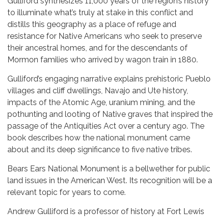
Gulliford synthesizes 11,000 years of the region’s history
to illuminate what’s truly at stake in this conflict and
distills this geography as a place of refuge and
resistance for Native Americans who seek to preserve
their ancestral homes, and for the descendants of
Mormon families who arrived by wagon train in 1880.
Gulliford’s engaging narrative explains prehistoric Pueblo
villages and cliff dwellings, Navajo and Ute history,
impacts of the Atomic Age, uranium mining, and the
pothunting and looting of Native graves that inspired the
passage of the Antiquities Act over a century ago. The
book describes how the national monument came
about and its deep significance to five native tribes.
Bears Ears National Monument is a bellwether for public
land issues in the American West. Its recognition will be a
relevant topic for years to come.
Andrew Gulliford is a professor of history at Fort Lewis