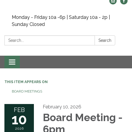
Monday - Friday 10a -6p | Saturday 10a - 2p |
Sunday Closed
Search:
Search
Toggle navigation
THIS ITEM APPEARS ON
BOARD MEETINGS
February 10, 2026
FEB
10
Board Meeting -
6pm
2026