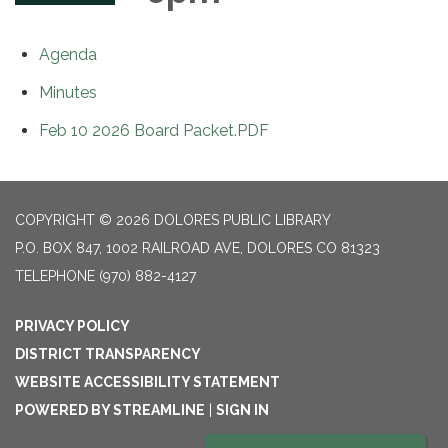
Agenda
Minutes
Feb 10 2026 Board Packet.PDF
COPYRIGHT © 2026 DOLORES PUBLIC LIBRARY
P.O. BOX 847, 1002 RAILROAD AVE, DOLORES CO 81323
TELEPHONE
(970) 882-4127
PRIVACY POLICY
DISTRICT TRANSPARENCY
WEBSITE ACCESSIBILITY STATEMENT
POWERED BY STREAMLINE
|
SIGN IN