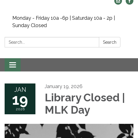
Monday - Friday 10a -6p | Saturday 10a - 2p |
Sunday Closed
Search:
Search
Toggle navigation
January 19, 2026
JAN
19
Library Closed |
MLK Day
2026